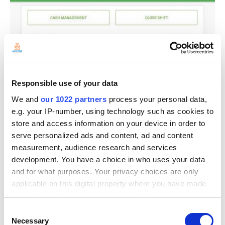
Responsible use of your data
We and
our 1022 partners
process your personal data,
e.g. your IP-number, using technology such as cookies to
store and access information on your device in order to
serve personalized ads and content, ad and content
measurement, audience research and services
development. You have a choice in who uses your data
and for what purposes. Your privacy choices are only
applicable on this digital property where you have made
your choices. You can change or withdraw your consent
any time from the Cookie Declaration or by clicking on
Consent
the Privacy trigger icon.
Necessary
Selection