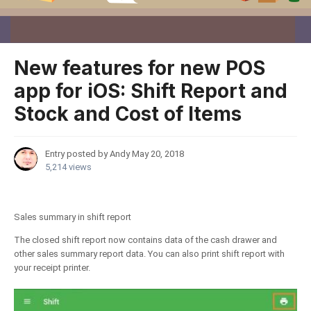
New features for new POS
app for iOS: Shift Report and
Stock and Cost of Items
Entry posted by Andy
May 20, 2018
5,214 views
Sales summary in shift report
The closed shift report now contains data of the cash drawer and
other sales summary report data. You can also print shift report with
your receipt printer.