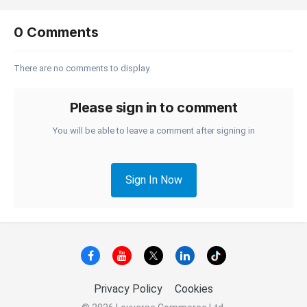
0 Comments
There are no comments to display.
Please sign in to comment
You will be able to leave a comment after signing in
Sign In Now
Privacy Policy
Cookies