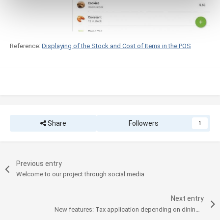
Reference:
Displaying of the Stock and Cost of Items in the POS
Share
Followers
1
Previous entry
Welcome to our project through social media
Next entry
New features: Tax application depending on dining options and logo printing on receipts