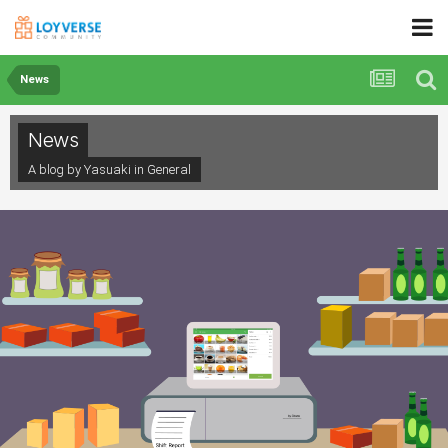
News
News
A blog by Yasuaki in
General