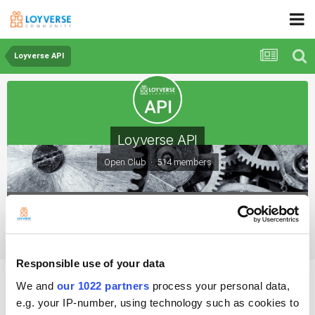
Loyverse API
Loyverse API
Open Club · 514 members
Loyverse API
Responsible use of your data
Doc error: Create or update a single item
We and
our 1022 partners
process your personal data,
e.g. your IP-number, using technology such as cookies to
By FrL0