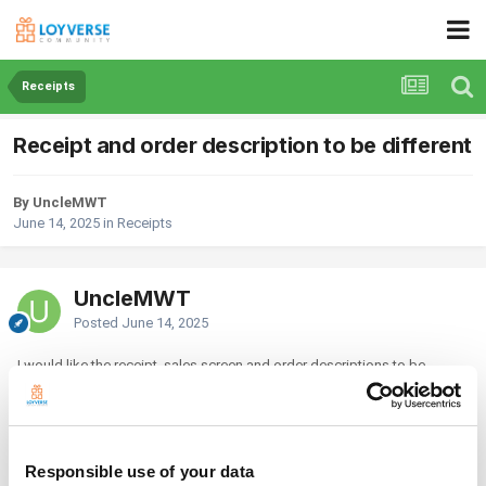
Receipts
Receipt and order description to be different
By UncleMWT
June 14, 2025
in
Receipts
UncleMWT
Posted
June 14, 2025
I would like the receipt, sales screen and order descriptions to be
different. The receipt description to be in full, while the sales screen and
kitchen order to be in short form. Example:
Item: Combo Set Roast Chicken Rice
Responsible use of your data
Receipt: C1 Combo Set Roast Chicken Rice