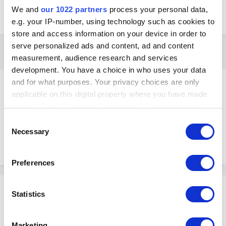
We and
our 1022 partners
process your personal data,
Sales Screen / kitchen order: C1 Roast
e.g. your IP-number, using technology such as cookies to
store and access information on your device in order to
serve personalized ads and content, ad and content
2 weeks later...
measurement, audience research and services
development. You have a choice in who uses your data
Georg
and for what purposes. Your privacy choices are only
applicable on this digital property where you have made
Posted
June 24, 2025
your choices. You can change or withdraw your consent
Hello
any time from the Cookie Declaration or by clicking on
Consent
Unfortunately, there are no settings to display the order information in a
the Privacy trigger icon.
Necessary
Selection
different way. It will be the same in the POS App at the sale screen, on
the Customer Display App and in a printed receipt.
If you allow, we would also like to:
Preferences
Collect information about your geographical
location which can be accurate to within several
UncleMWT
meters
Statistics
Posted
June 24, 2025
Identify your device by actively scanning it for
specific characteristics (fingerprinting)
Hopefully Loyverse considers such feature.
Marketing