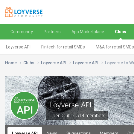
Community
Partners
App Marketplace
Clubs
Loyverse API
Fintech for retail SMEs
M&A for retail SMEs
Home
Clubs
Loyverse API
Loyverse API
Loyverse to W
Loyverse API
Open Club · 514 members
Loyverse API
News
Suggestions
Members
Ov