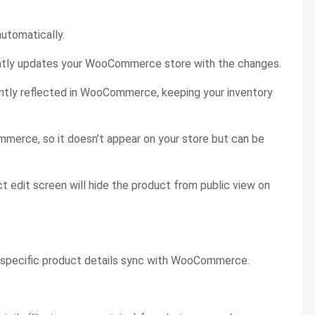
utomatically.
antly updates your WooCommerce store with the changes.
tantly reflected in WooCommerce, keeping your inventory
ommerce, so it doesn’t appear on your store but can be
ct edit screen will hide the product from public view on
w specific product details sync with WooCommerce.