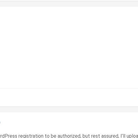
)
ordPress registration to be authorized, but rest assured, I’ll upl