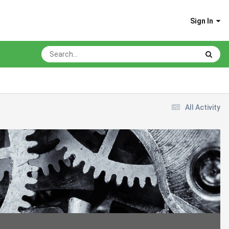
Sign In
All Activity