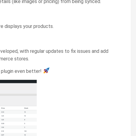
ils (like images or pricing) from being synced.
 displays your products.
developed, with regular updates to fix issues and add
mmerce stores.
e plugin even better!