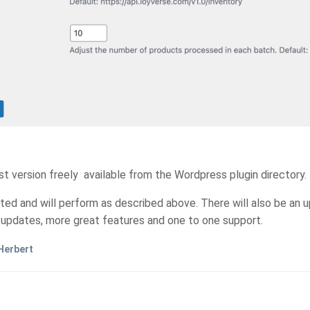
 version freely available from the Wordpress plugin directory. I'
cted and will perform as described above. There will also be an up
e updates, more great features and one to one support.
Herbert