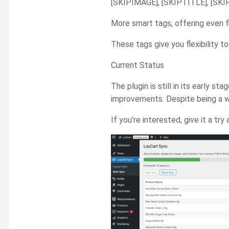
[SKIPIMAGE], [SKIPTITLE], [SKIP
More smart tags, offering even fi
These tags give you flexibility
Current Status
The plugin is still in its early s
improvements. Despite being a w
If you’re interested, give it a 