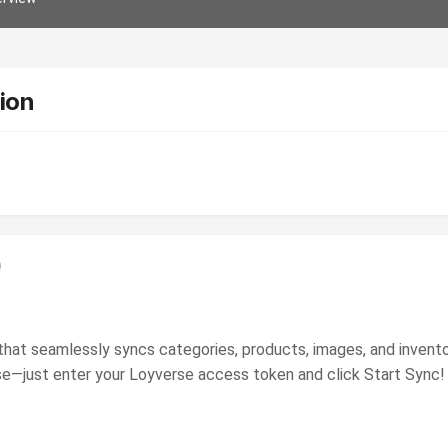
ion
)
 that seamlessly syncs categories, products, images, and inv
 use—just enter your Loyverse access token and click Start Sync!