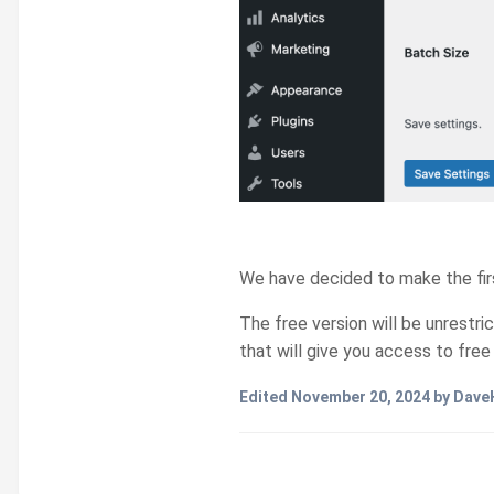
We have decided to make the first
The free version will be unrestri
that will give you access to fre
Edited
November 20, 2024
by Dave