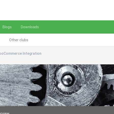
Blogs
Downloads
Other clubs
ooCommerce Integration
erview