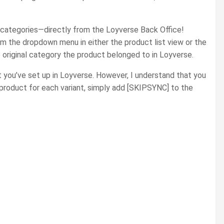
e categories—directly from the Loyverse Back Office!
m the dropdown menu in either the product list view or the
e original category the product belonged to in Loyverse.
 you’ve set up in Loyverse. However, I understand that you
roduct for each variant, simply add [SKIPSYNC] to the