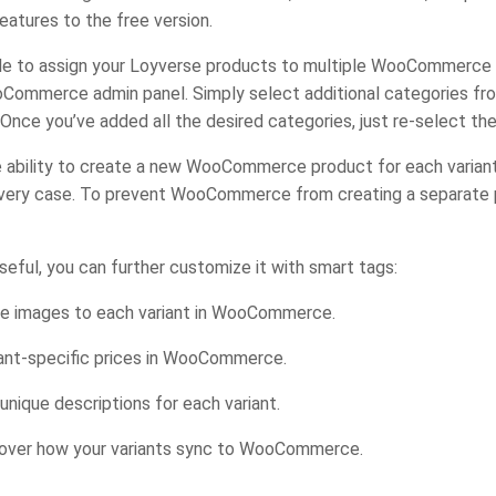
atures to the free version.
e able to assign your Loyverse products to multiple WooCommerc
oCommerce admin panel. Simply select additional categories fro
 Once you’ve added all the desired categories, just re-select th
e ability to create a new WooCommerce product for each variant
 every case. To prevent WooCommerce from creating a separate p
seful, you can further customize it with smart tags:
ue images to each variant in WooCommerce.
ant-specific prices in WooCommerce.
ique descriptions for each variant.
l over how your variants sync to WooCommerce.