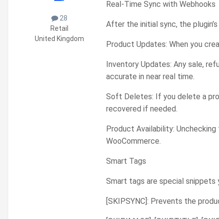
Real-Time Sync with Webhooks
28
After the initial sync, the plug
Retail
United Kingdom
Product Updates: When you crea
Inventory Updates: Any sale, ref
accurate in near real time.
Soft Deletes: If you delete a pr
recovered if needed.
Product Availability: Unchecking 
WooCommerce.
Smart Tags
Smart tags are special snippets
[SKIPSYNC]: Prevents the produ