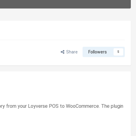
Share
Followers
5
entory from your Loyverse POS to WooCommerce. The plugin