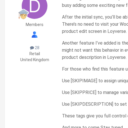
busy adding some exciting new fe
After the initial sync, you’ll b
There’s no need to visit your Wo
Members
product edit screen in Loyverse.
Another feature I’ve added is th
28
might not want this behavior in
Retail
product description in Loyverse.
United Kingdom
For those who find this feature u
Use [SKIPIMAGE] to assign uniq
Use [SKIPPRICE] to manage vari
Use [SKIPDESCRIPTION] to set un
These tags give you full contro
And more to come Stay tuned....