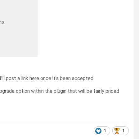
ll post a link here once it's been accepted.
grade option within the plugin that will be fairly priced
1
1