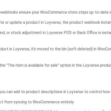
in’s webhooks ensure your WooCommerce store stays up-to-date a
te or update a product in Loyverse, the product webhook inst
und, or stock adjustment in Loyverse POS or Back Office is ins
oduct in Loyverse, it’s moved to the bin (soft deleted) in WooC
the "The item is available for sale" option in the Loyverse produ
 you can add to product descriptions in Loyverse to control ho
ct from syncing to WooCommerce entirely.