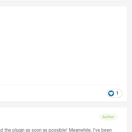
1
Author
oad the plugin as soon as possible! Meanwhile, I’ve been