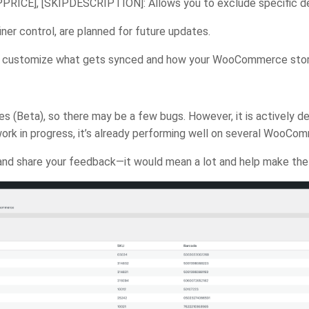
PRICE], [SKIPDESCRIPTION]: Allows you to exclude specific deta
ner control, are planned for future updates.
 to customize what gets synced and how your WooCommerce store
tages (Beta), so there may be a few bugs. However, it is actively 
ork in progress, it’s already performing well on several WooCo
try and share your feedback—it would mean a lot and help make th