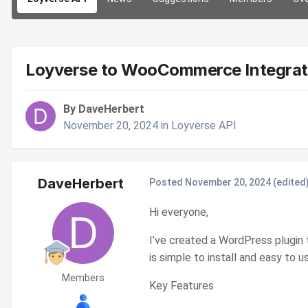
Loyverse to WooCommerce Integrat
By DaveHerbert
November 20, 2024
in
Loyverse API
DaveHerbert
Posted
November 20, 2024
(edited
Hi everyone,
I’ve created a WordPress plugin
is simple to install and easy to
Members
Key Features