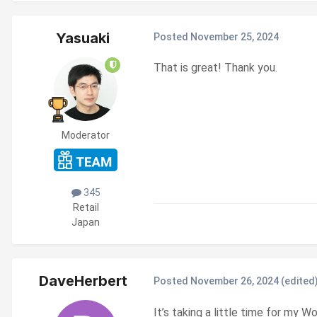
Yasuaki
Posted
November 25, 2024
That is great! Thank you.
Moderator
345
Retail
Japan
DaveHerbert
Posted
November 26, 2024
(edited
It’s taking a little time for my W