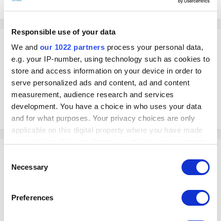
September 20, 2024
in
Loyverse API
Responsible use of your data
ArturoBruno
We and
our 1022 partners
process your personal data,
Posted
September 20, 2024
e.g. your IP-number, using technology such as cookies to
store and access information on your device in order to
Is there an endpoint to get my employees time clock sheets?
serve personalized ads and content, ad and content
I have a personal telegram bot that calculates the payroll of my
measurement, audience research and services
employees and I want to get the worked hours for the week in order to
development. You have a choice in who uses your data
pay them.
and for what purposes. Your privacy choices are only
applicable on this digital property where you have made
your choices. You can change or withdraw your consent
Yasuaki
any time from the Cookie Declaration or by clicking on
Consent
Posted
September 23, 2024
the Privacy trigger icon.
Necessary
Selection
Hello!
If you allow, we would also like to:
Preferences
Unfortunately, Loyverse API doesn't have an endpoint for Timecard.
Collect information about your geographical
location which can be accurate to within several
But thank you for asking about that!