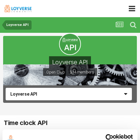
Loyverse API
Loyverse API
Open Club · 514 members
Loyverse API
Time clock API
By ArturoBruno