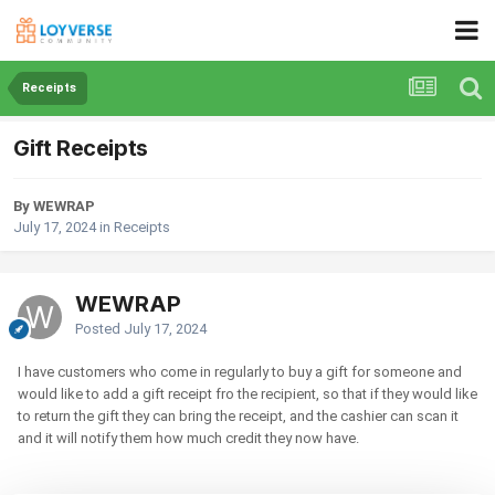
Receipts
Gift Receipts
By WEWRAP
July 17, 2024
in
Receipts
WEWRAP
Posted
July 17, 2024
I have customers who come in regularly to buy a gift for someone and
would like to add a gift receipt fro the recipient, so that if they would like
to return the gift they can bring the receipt, and the cashier can scan it
and it will notify them how much credit they now have.