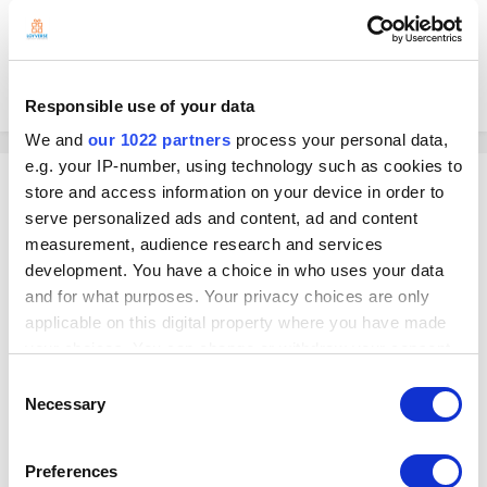
This is a pretty standard feature that every other POS system has
Please help urgently!!?!
Responsible use of your data
We and
our 1022 partners
process your personal data,
e.g. your IP-number, using technology such as cookies to
Georg
store and access information on your device in order to
Posted
July 24, 2024
serve personalized ads and content, ad and content
measurement, audience research and services
On 7/17/2024 at 10:55 PM, WEWRAP said:
development. You have a choice in who uses your data
and for what purposes. Your privacy choices are only
I have customers who come in regularly to buy a gift for someone
applicable on this digital property where you have made
and would like to add a gift receipt fro the recipient, so that if they
your choices. You can change or withdraw your consent
would like to return the gift they can bring the receipt, and the
any time from the Cookie Declaration or by clicking on
cashier can scan it and it will notify them how much credit they
Consent
the Privacy trigger icon.
now have.
Necessary
Selection
If you allow, we would also like to:
Hello
Preferences
I suggest you to contact Loyverse loyalty software integration partners.
Collect information about your geographical