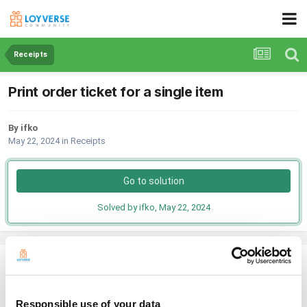
Receipts
Print order ticket for a single item
By ifko
May 22, 2024
in
Receipts
Go to solution
Solved by ifko,
May 22, 2024
ifko
Posted
May 22, 2024
Responsible use of your data
Hello guys,