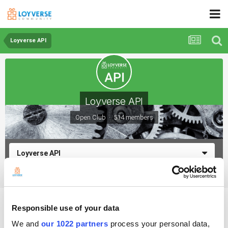
Loyverse API
Loyverse API
Open Club · 514 members
Loyverse API
How to update average cost of a variant?
Responsible use of your data
We and
our 1022 partners
process your personal data,
By Goldysingh