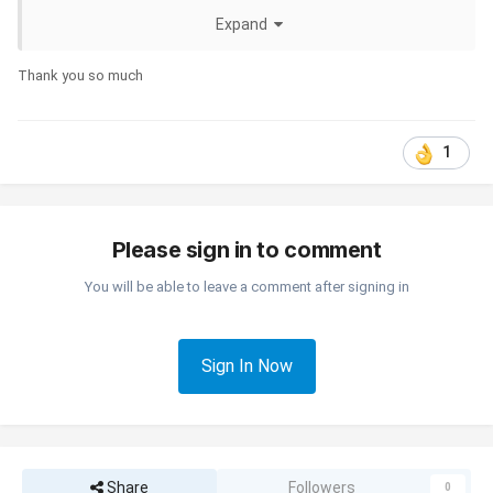
Expand
Thank you so much
1
Please sign in to comment
You will be able to leave a comment after signing in
Sign In Now
Share
Followers
0