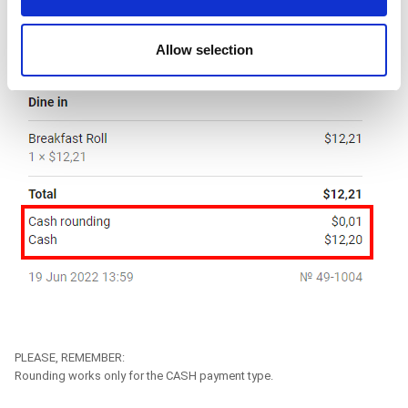
may combine it with other information that you’ve
provided to them or that they’ve collected from your use
Allow selection
of their services. You consent to the use of cookies by
pressing the "OK" button.
PLEASE, REMEMBER:
Rounding works only for the CASH payment type.