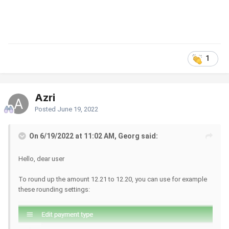
1
Azri
Posted
June 19, 2022
On 6/19/2022 at 11:02 AM, Georg said:
Hello, dear user
To round up the amount 12.21 to 12.20, you can use for example
these rounding settings: