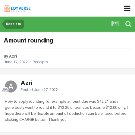
Receipts
Amount rounding
By Azri
June 17, 2022
in
Receipts
Azri
Posted
June 17, 2022
How to apply rounding for example amount due was $12.21 and i
generously want to round it to $12.20 or perhaps become $12.00 only. I
hope there will be flexible amount of deduction can be entered before
clicking CHARGE button. Thank you