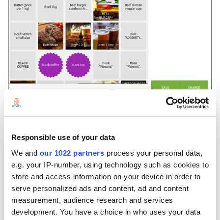
---
Customer will be charged only for 12.20, because of the rounding:
Responsible use of your data
We and
our 1022 partners
process your personal data,
e.g. your IP-number, using technology such as cookies to
store and access information on your device in order to
serve personalized ads and content, ad and content
measurement, audience research and services
development. You have a choice in who uses your data