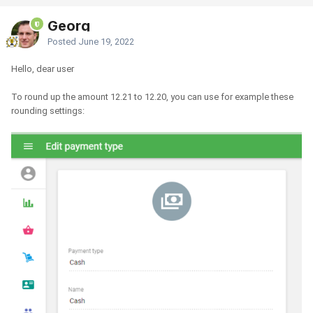
Georg
Posted
June 19, 2022
Hello, dear user
To round up the amount 12.21 to 12.20, you can use for example these
rounding settings: