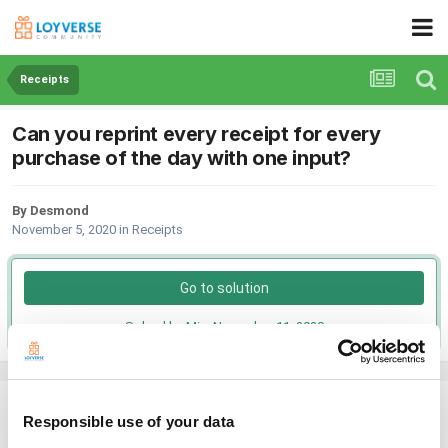
Receipts
Can you reprint every receipt for every
purchase of the day with one input?
By Desmond
November 5, 2020
in
Receipts
Go to solution
Solved by Mia,
November 11, 2020
Desmond
Responsible use of your data
Posted
November 5, 2020