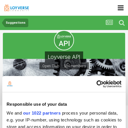
Suggestions
Loyverse API
Open Club · 514 members
Suggestions
Responsible use of your data
suggestion add new ticket
We and
our 1022 partners
process your personal data,
e.g. your IP-number, using technology such as cookies to
store and access information on your device in order to
By Ebrahim