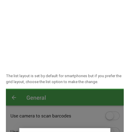
The list layout is set by default for smartphones but if you prefer the
grid layout, choose the list option to make the change.