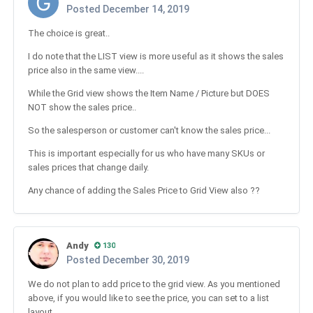
Posted
December 14, 2019
The choice is great..
I do note that the LIST view is more useful as it shows the sales
price also in the same view....
While the Grid view shows the Item Name / Picture but DOES
NOT show the sales price..
So the salesperson or customer can't know the sales price...
This is important especially for us who have many SKUs or
sales prices that change daily.
Any chance of adding the Sales Price to Grid View also ??
Andy
130
Posted
December 30, 2019
We do not plan to add price to the grid view. As you mentioned
above, if you would like to see the price, you can set to a list
layout.