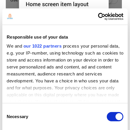
Responsible use of your data
We and
our 1022 partners
process your personal data,
e.g. your IP-number, using technology such as cookies to
store and access information on your device in order to
serve personalized ads and content, ad and content
measurement, audience research and services
development. You have a choice in who uses your data
and for what purposes. Your privacy choices are only
applicable on this digital property where you have made
your choices. You can change or withdraw your consent
any time from the Cookie Declaration or by clicking on
Consent
the Privacy trigger icon.
Necessary
Selection
If you allow, we would also like to: