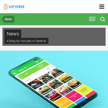
News
News
A blog by Yasuaki in
General