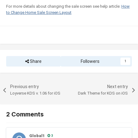
For more details about changing the sale screen see help article:
How
to Change Home Sale Screen Layout
Share
Followers
1
Previous entry
Next entry
Loyverse KDS v. 1.06 for iOS
Dark Theme for KDS on iOS
2 Comments
Global1
3