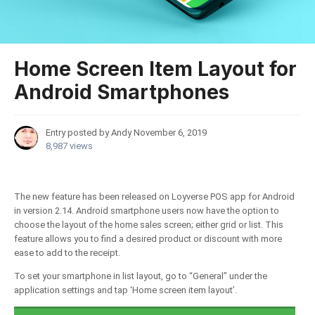
Home Screen Item Layout for
Android Smartphones
Entry posted by Andy
November 6, 2019
8,987 views
The new feature has been released on Loyverse POS app for Android
in version 2.14. Android smartphone users now have the option to
choose the layout of the home sales screen; either grid or list. This
feature allows you to find a desired product or discount with more
ease to add to the receipt.
To set your smartphone in list layout, go to “General” under the
application settings and tap ‘Home screen item layout’.