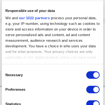
quantity from there, but I'm dealing with long item lists and was
wondering if there is a faster way to change the amount of the items.
Responsible use of your data
We and
our 1022 partners
process your personal data,
e.g. your IP-number, using technology such as cookies to
Andy
store and access information on your device in order to
serve personalized ads and content, ad and content
Posted
January 1, 2018
measurement, audience research and services
You can try to use export-import option. First, export all the items as CSV
development. You have a choice in who uses your data
file. Open the CSV file and correct the values in the Stock column. Save
and for what purposes. Your privacy choices are only
as CSV file again and import the file back at the back office.
applicable on this digital property where you have made
Importing and Exporting Items
your choices. You can change or withdraw your consent
any time from the Cookie Declaration or by clicking on
Consent
the Privacy trigger icon.
Necessary
Selection
3 years later...
If you allow, we would also like to:
Preferences
Collect information about your geographical
Solution
location which can be accurate to within several
Christine
meters
Statistics