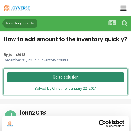
Inventory counts
How to add amount to the inventory quickly?
By john2018
December 31, 2017
in
Inventory counts
Go to solution
Solved by Christine,
January 22, 2021
john2018
Posted
December 31, 2017
I know that to add inventory you go to the back office and change the