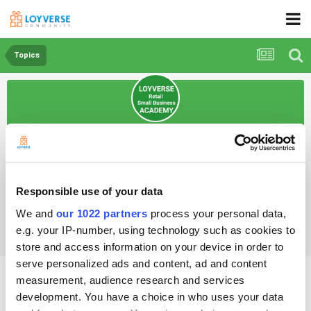
Topics
Loyverse Retail Academy
Open Club · 45 members
Responsible use of your data
Topics
We and
our 1022 partners
process your personal data,
e.g. your IP-number, using technology such as cookies to
store and access information on your device in order to
serve personalized ads and content, ad and content
How do I manage my store?
measurement, audience research and services
development. You have a choice in who uses your data
By Samanta