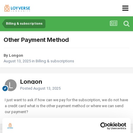
Billing & subscriptions
Other Payment Method
By Longon
August 13, 2025
in
Billing & subscriptions
Longon
Posted
August 13, 2025
I just want to ask if how can we pay for the subscription, we do not have
a credit card what is the other payment method or where we can send
our payment?