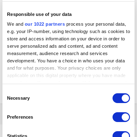
Kay
Posted
August 15, 2025
Responsible use of your data
We and
our 1022 partners
process your personal data,
Hello Longon,
e.g. your IP-number, using technology such as cookies to
Thank you for your question.
store and access information on your device in order to
At the moment, Loyverse subscriptions can be paid only by
credit
or
serve personalized ads and content, ad and content
debit card
. We currently accept major cards, including
Visa
,
Mastercard
,
Maestro
,
Discover
, and
JCB
. In some cases, we can
measurement, audience research and services
also accept
American Express (Amex)
.
development. You have a choice in who uses your data
and for what purposes. Your privacy choices are only
You can find step-by-step instructions for registering your card here:
Adding a Payment Method
applicable on this digital property where you have made
your choices. You can change or withdraw your consent
If you don’t have a card yourself, you might consider using a family
any time from the Cookie Declaration or by clicking on
member’s or a trusted friend’s card to complete the payment.
Consent
the Privacy trigger icon.
Necessary
Selection
If you allow, we would also like to:
7 months later...
Preferences
Collect information about your geographical
location which can be accurate to within several
CnxTawRest
meters
Statistics