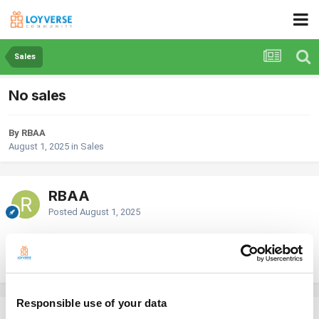
Sales
No sales
By RBAA
August 1, 2025
in
Sales
RBAA
Posted
August 1, 2025
Last week my system suddenly stopped reporting sales even though
there were sales rang in. Any ideas as to why or how to fix it?
Responsible use of your data
Georg