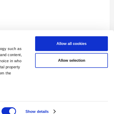
Allow all cookies
logy such as
 and content,
Allow selection
hoice in who
tal property
All Activity
om the
n several
g)
Show details