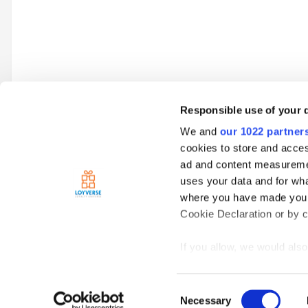
Responsible use of your 
We and
our 1022 partner
Go to topic listing
cookies to store and acces
ad and content measureme
uses your data and for wha
Home
Loyverse Point of Sale
Sales
Barcode von Hand ei
where you have made your
Cookie Declaration or by cl
If you allow, we would also 
Collect information
meters
Consent
Identify your device
Necessary