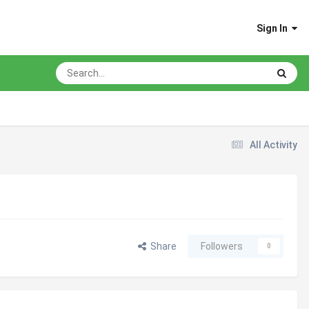
Sign In
All Activity
Share
Followers
0