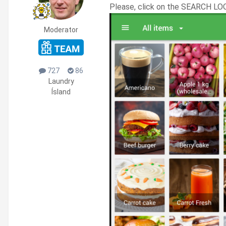
Please, click on the SEARCH LO
Moderator
727
86
Laundry
Ísland