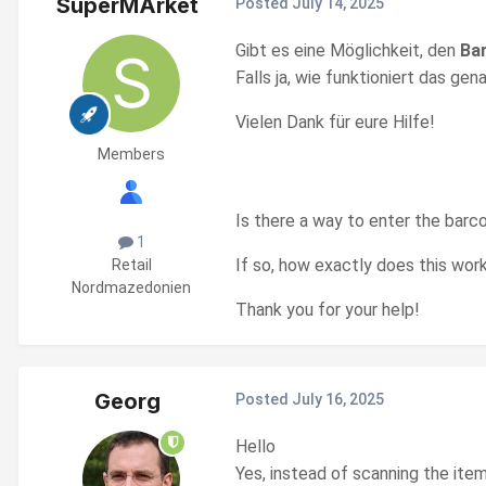
SuperMArket
Posted
July 14, 2025
Gibt es eine Möglichkeit, den
Ba
Falls ja, wie funktioniert das g
Vielen Dank für eure Hilfe!
Members
Is there a way to enter the barc
1
If so, how exactly does this wo
Retail
Nordmazedonien
Thank you for your help!
Georg
Posted
July 16, 2025
Hello
Yes, instead of scanning the ite