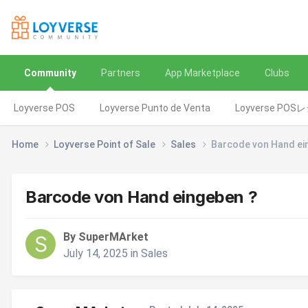
Community
Partners
App Marketplace
Clubs
Loyverse POS
Loyverse Punto de Venta
Loyverse POS
Home
Loyverse Point of Sale
Sales
Barcode von Hand ei
Barcode von Hand eingeben ?
By SuperMArket
July 14, 2025
in
Sales