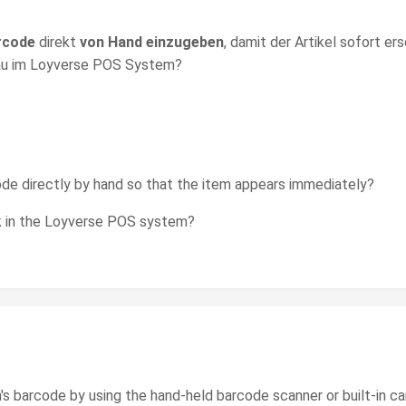
rcode
direkt
von Hand einzugeben
, damit der Artikel sofort er
enau im Loyverse POS System?
ode directly by hand so that the item appears immediately?
rk in the Loyverse POS system?
m's barcode by using the hand-held barcode scanner or built-in c