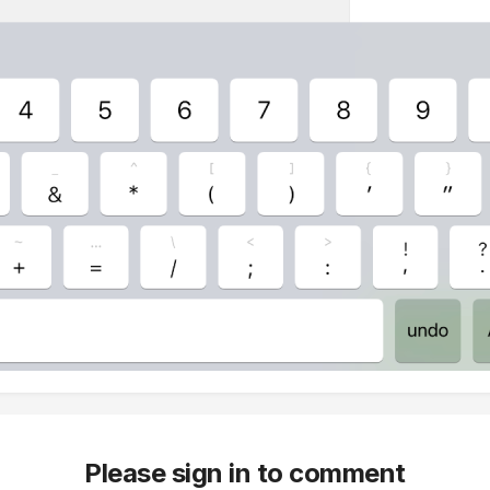
Please sign in to comment