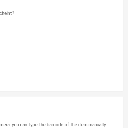
scheint?
amera, you can type the barcode of the item manually.