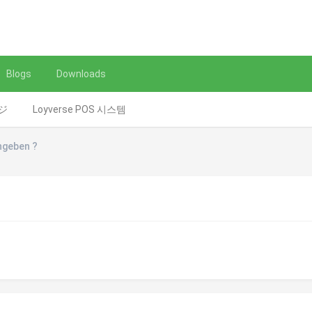
Blogs
Downloads
レジ
Loyverse POS 시스템
ngeben ?