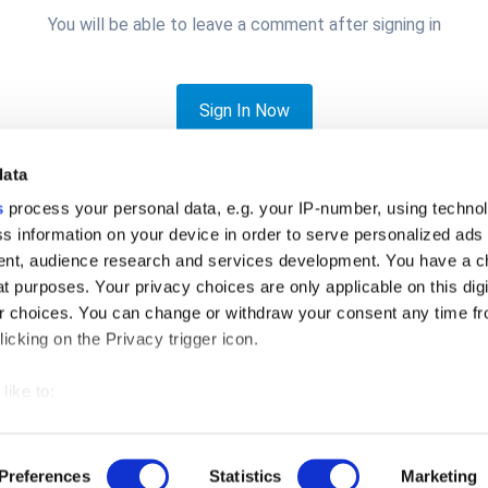
You will be able to leave a comment after signing in
Sign In Now
data
s
process your personal data, e.g. your IP-number, using techno
s information on your device in order to serve personalized ads
nt, audience research and services development. You have a c
t purposes. Your privacy choices are only applicable on this digi
ngeben ?
 choices. You can change or withdraw your consent any time fr
icking on the Privacy trigger icon.
like to:
 about your geographical location which can be accurate to withi
Privacy Policy
Cookies
© 2026 Loyverse Commerce Ltd.
 by actively scanning it for specific characteristics (fingerprintin
Preferences
Statistics
Marketing
Powered by Invision Community