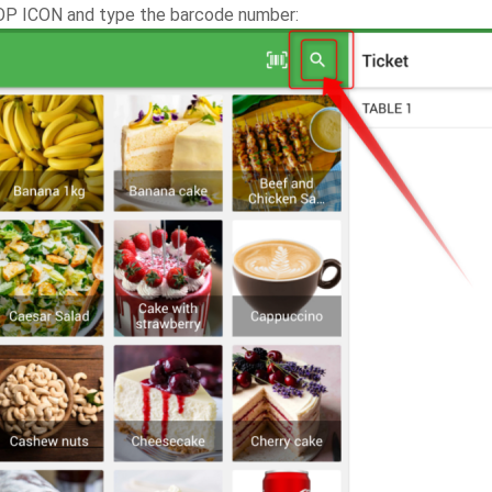
OP ICON and type the barcode number: