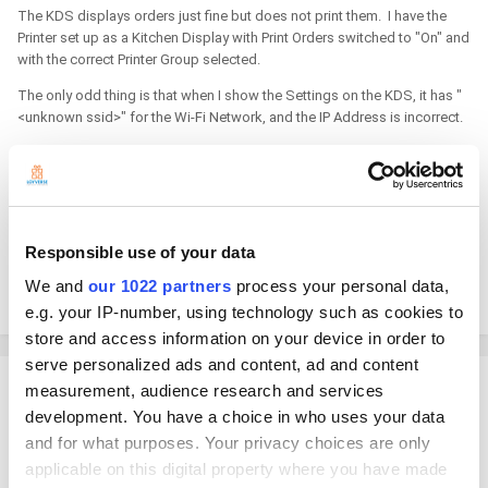
The KDS displays orders just fine but does not print them. I have the
Printer set up as a Kitchen Display with Print Orders switched to "On" and
with the correct Printer Group selected.
The only odd thing is that when I show the Settings on the KDS, it has "
<unknown ssid>" for the Wi-Fi Network, and the IP Address is incorrect.
The network only has one router and uses DHCP. The IP Address
entered on the Printer Screen in the POS is taken from the Chromebox's
Network Information - I think that is why it displays correctly.
Any ideas to help KDS display/use the correct SSID and IP - or, it doesn't
Responsible use of your data
matter.
We and
our 1022 partners
process your personal data,
THANKS!!!
e.g. your IP-number, using technology such as cookies to
store and access information on your device in order to
serve personalized ads and content, ad and content
Tanaka_Shotaro
measurement, audience research and services
Posted
December 10, 2024
development. You have a choice in who uses your data
and for what purposes. Your privacy choices are only
Hello. KDS does not print orders from printers. Only POS app can print
applicable on this digital property where you have made
orders from a printer.