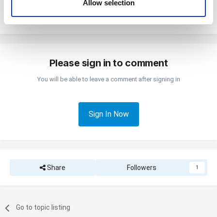
Allow selection
If you connect the POS and kitchen printer via an Ethernet cable, the POS
of their services. You consent to the use of cookies by
and kitchen printer do not need to be next to each other.
pressing the "OK" button.
Please sign in to comment
You will be able to leave a comment after signing in
Sign In Now
Share
Followers
1
Go to topic listing