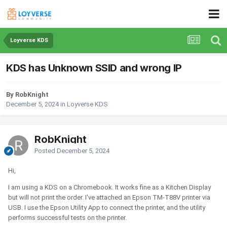
Loyverse KDS
KDS has Unknown SSID and wrong IP
By RobKnight
December 5, 2024
in
Loyverse KDS
RobKnight
Posted
December 5, 2024
Hi,
I am using a KDS on a Chromebook. It works fine as a Kitchen Display
but will not print the order. I've attached an Epson TM-T88V printer via
USB. I use the Epson Utility App to connect the printer, and the utility
performs successful tests on the printer.