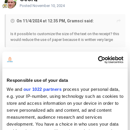
Posted
November 10, 2024
On 11/4/2024 at 12:35 PM, Gramsci said:
Is it possible to customize the size of the text on the receipt? this
would reduce the use of paper because it is written very large
Hello
No, it is not possible to change the text size in the receipts.
Responsible use of your data
We and
our 1022 partners
process your personal data,
e.g. your IP-number, using technology such as cookies to
store and access information on your device in order to
serve personalized ads and content, ad and content
measurement, audience research and services
development. You have a choice in who uses your data