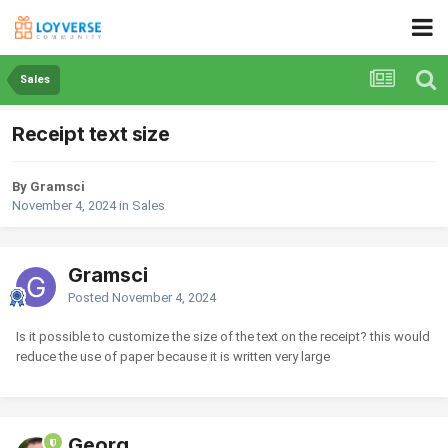
Sales
Receipt text size
By Gramsci
November 4, 2024
in
Sales
Gramsci
Posted
November 4, 2024
Is it possible to customize the size of the text on the receipt? this would
reduce the use of paper because it is written very large
Georg