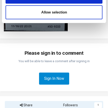
may combine it with other information that you’ve
provided to them or that they’ve collected from your use
Allow selection
of their services. You consent to the use of cookies by
pressing the "OK" button.
Please sign in to comment
You will be able to leave a comment after signing in
Sign In Now
Share
Followers
1