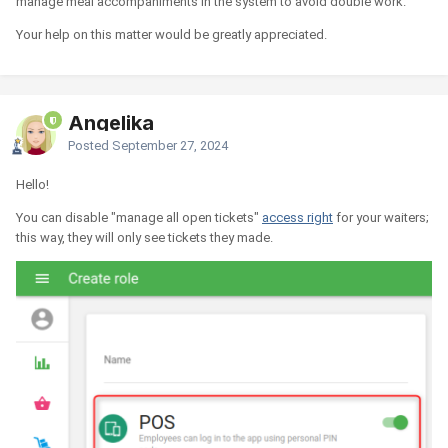
manage meal accompaniments in the system to avoid double work.
Your help on this matter would be greatly appreciated.
Angelika
Posted
September 27, 2024
Hello!
You can disable "manage all open tickets"
access right
for your waiters;
this way, they will only see tickets they made.