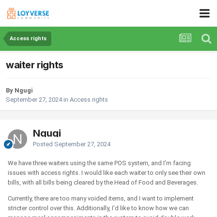
Access rights
waiter rights
By Ngugi
September 27, 2024
in
Access rights
Ngugi
Posted
September 27, 2024
We have three waiters using the same POS system, and I’m facing
issues with access rights. I would like each waiter to only see their own
bills, with all bills being cleared by the Head of Food and Beverages.
Currently, there are too many voided items, and I want to implement
stricter control over this. Additionally, I’d like to know how we can