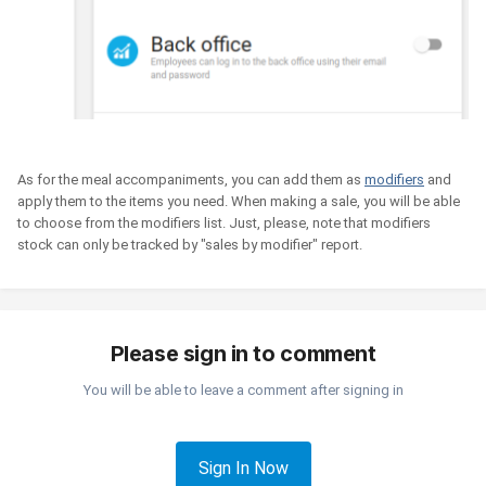
As for the meal accompaniments, you can add them as
modifiers
and
apply them to the items you need. When making a sale, you will be able
to choose from the modifiers list. Just, please, note that modifiers
stock can only be tracked by "sales by modifier" report.
Please sign in to comment
You will be able to leave a comment after signing in
Sign In Now