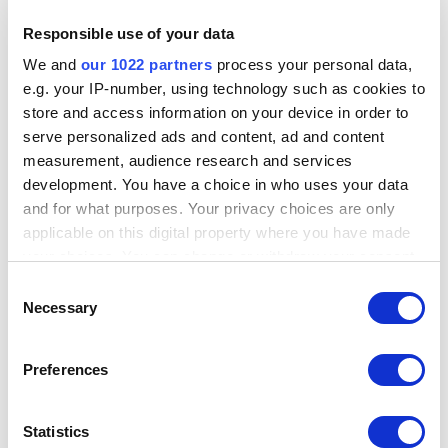
Responsible use of your data
We and
our 1022 partners
process your personal data,
e.g. your IP-number, using technology such as cookies to
store and access information on your device in order to
serve personalized ads and content, ad and content
measurement, audience research and services
development. You have a choice in who uses your data
and for what purposes. Your privacy choices are only
applicable on this digital property where you have made
your choices. You can change or withdraw your consent
any time from the Cookie Declaration or by clicking on
Consent
the Privacy trigger icon.
Necessary
Selection
If you allow, we would also like to:
Preferences
Collect information about your geographical
location which can be accurate to within several
meters
Statistics