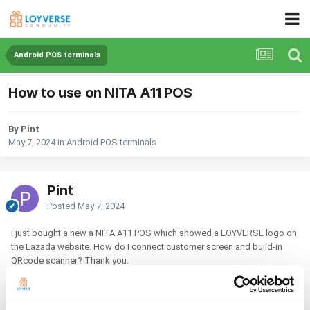
Android POS terminals
How to use on NITA A11 POS
By Pint
May 7, 2024
in
Android POS terminals
Pint
Posted
May 7, 2024
I just bought a new a NITA A11 POS which showed a LOYVERSE logo on
the Lazada website. How do I connect customer screen and build-in
QRcode scanner? Thank you.