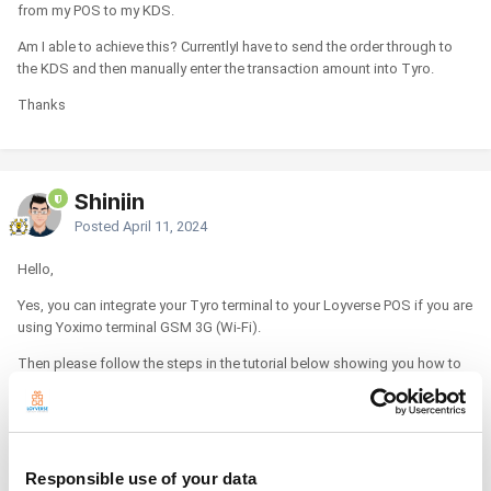
from my POS to my KDS.
Am I able to achieve this? CurrentlyI have to send the order through to
the KDS and then manually enter the transaction amount into Tyro.
Thanks
Shinjin
Posted
April 11, 2024
Hello,
Yes, you can integrate your Tyro terminal to your Loyverse POS if you are
using Yoximo terminal GSM 3G (Wi-Fi).
Then please follow the steps in the tutorial below showing you how to
connect it.
How to Accept Credit Cards with Loyverse POS and Tyro
https://help.loyverse.com/help/credit-cards-tyro
Responsible use of your data
Please let us know if you have any additional questions.