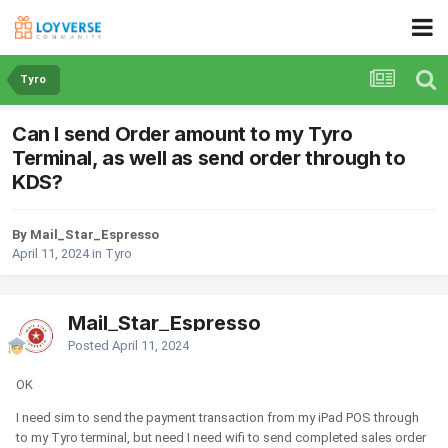
Tyro
Can I send Order amount to my Tyro
Terminal, as well as send order through to
KDS?
By Mail_Star_Espresso
April 11, 2024
in
Tyro
Mail_Star_Espresso
Posted
April 11, 2024
OK
I need sim to send the payment transaction from my iPad POS through
to my Tyro terminal, but need I need wifi to send completed sales order