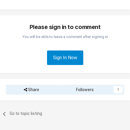
Please sign in to comment
You will be able to leave a comment after signing in
Sign In Now
Share
Followers
1
Go to topic listing