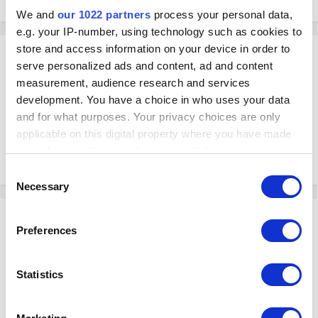
We and
our 1022 partners
process your personal data,
e.g. your IP-number, using technology such as cookies to
store and access information on your device in order to
Mail_Star_Espresso
serve personalized ads and content, ad and content
Posted
April 11, 2024
measurement, audience research and services
development. You have a choice in who uses your data
Ok. Forgot to mention my wifi is not connected to the internet. Just have
a router that lets me to connect the iPads.
and for what purposes. Your privacy choices are only
As both my iPads are SIM enabled is there a way I can connect kds, pos
applicable on this digital property where you have made
and tyro?
your choices. You can change or withdraw your consent
thanks
any time from the Cookie Declaration or by clicking on
Consent
the Privacy trigger icon.
Necessary
Selection
Shinjin
If you allow, we would also like to:
Preferences
Posted
April 11, 2024
Collect information about your geographical
location which can be accurate to within several
Hello,
meters
Statistics
We have not tested whether having both WiFi and Cellular connections
Identify your device by actively scanning it for
on the iPad will let you connect all the devices correctly.
specific characteristics (fingerprinting)