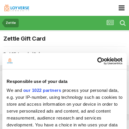
Zettle
Zettle Gift Card
By ACE-IroncladCafe
March 25, 2024
in
Zettle
ACE-IroncladCafe
Responsible use of your data
Posted
March 25, 2024
We and
our 1022 partners
process your personal data,
e.g. your IP-number, using technology such as cookies to
Is Loyverse capable of accepting Zettle Gift Card payments or only
card/tap-to-pay methods?
store and access information on your device in order to
serve personalized ads and content, ad and content
measurement, audience research and services
development. You have a choice in who uses your data
Shinjin