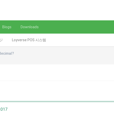
Blogs
Downloads
レジ
Loyverse POS 시스템
decimal?
2017