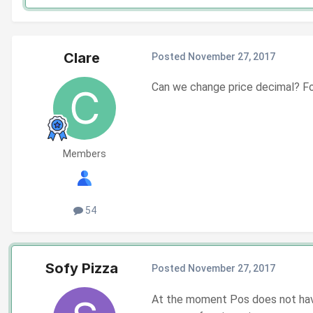
Clare
Posted
November 27, 2017
Can we change price decimal? For
Members
54
Sofy Pizza
Posted
November 27, 2017
At the moment Pos does not have