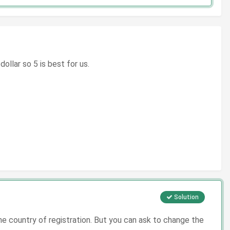
llar so 5 is best for us.
Solution
 country of registration. But you can ask to change the