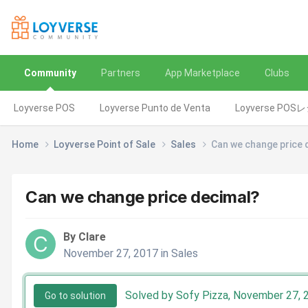
Community
Partners
App Marketplace
Clubs
Loyverse POS
Loyverse Punto de Venta
Loyverse POS
Home
Loyverse Point of Sale
Sales
Can we change price 
Can we change price decimal?
By Clare
November 27, 2017
in
Sales
Solved by Sofy Pizza,
November 27, 
Go to solution