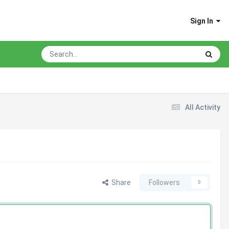
Sign In
All Activity
Share
Followers
0