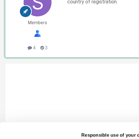
country of registration.
Members
4
3
Responsible use of your 