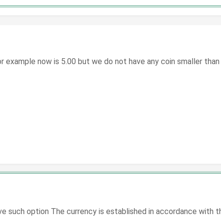
 example now is 5.00 but we do not have any coin smaller than do
 such option The currency is established in accordance with the