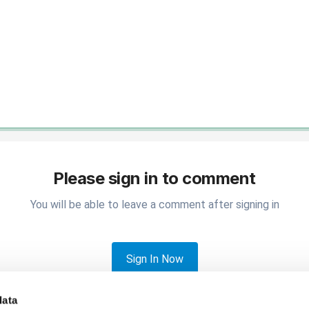
Please sign in to comment
You will be able to leave a comment after signing in
Sign In Now
data