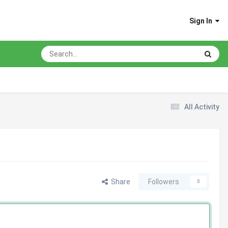
Sign In
All Activity
Share
Followers
0