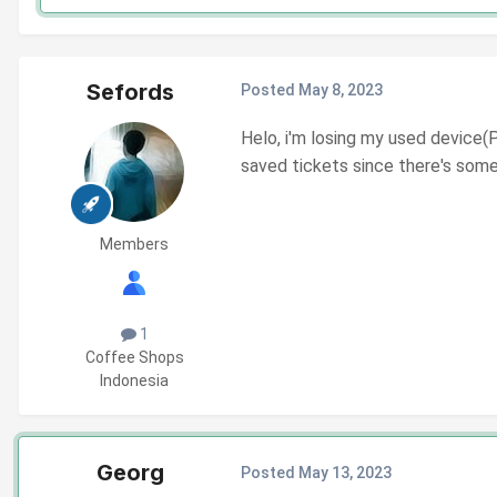
Sefords
Posted
May 8, 2023
Helo, i'm losing my used device(P
saved tickets since there's som
Members
1
Coffee Shops
Indonesia
Georg
Posted
May 13, 2023