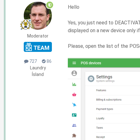
Hello
Yes, you just need to DEACTIVATE
displayed on a new device only i
Moderator
Please, open the list of the POS
727
86
Laundry
Ísland