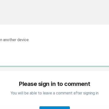
on another device.
Please sign in to comment
You will be able to leave a comment after signing in