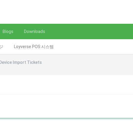
Blogs
Downloads
レジ
Loyverse POS 시스템
Device Import Tickets