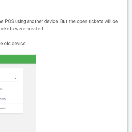
e POS using another device. But the open tickets will be
tickets were created.
e old device.