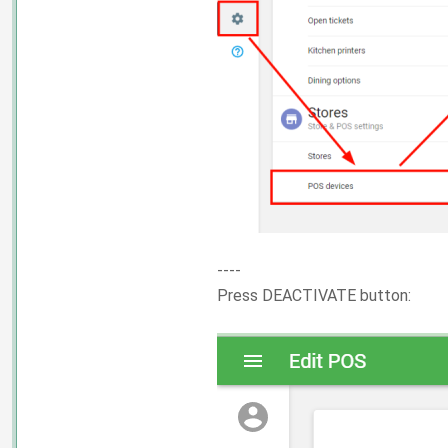
----
Press DEACTIVATE button: