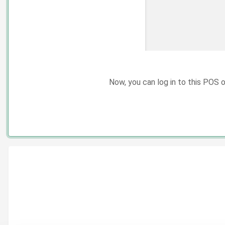
Now, you can log in to this POS 