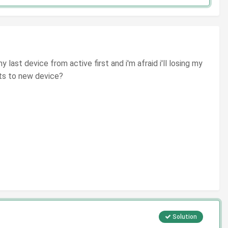
last device from active first and i'm afraid i'll losing my
ets to new device?
Solution