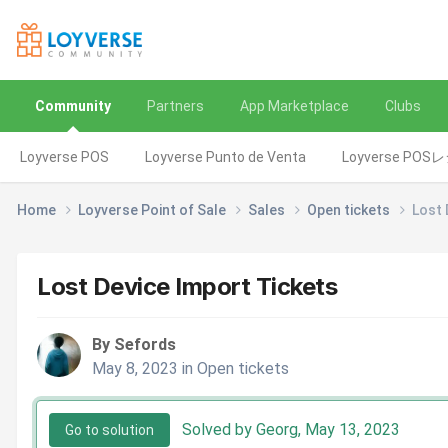
Community
Partners
App Marketplace
Clubs
Loyverse POS
Loyverse Punto de Venta
Loyverse POS
Home
Loyverse Point of Sale
Sales
Open tickets
Lost 
Lost Device Import Tickets
By Sefords
May 8, 2023
in
Open tickets
Solved by Georg,
May 13, 2023
Go to solution