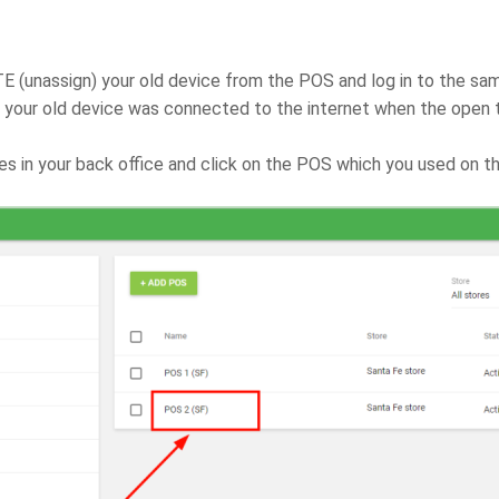
 (unassign) your old device from the POS and log in to the sam
f your old device was connected to the internet when the open 
es in your back office and click on the POS which you used on th