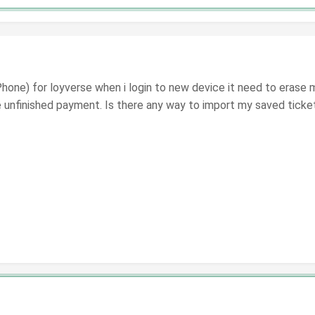
hone) for loyverse when i login to new device it need to erase my 
e unfinished payment. Is there any way to import my saved tick