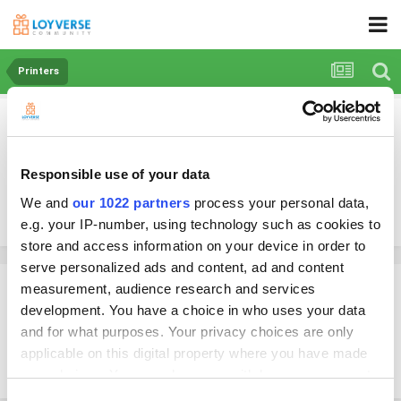
Printers
Can we use the new iPad with USB C to USB
A cable for the Star TSP143IIIU receipt
printer?
Responsible use of your data
We and
our 1022 partners
process your personal data,
By RetailSolutions
e.g. your IP-number, using technology such as cookies to
March 13, 2023
in
Printers
store and access information on your device in order to
serve personalized ads and content, ad and content
RetailSolutions
measurement, audience research and services
development. You have a choice in who uses your data
Posted
March 13, 2023
and for what purposes. Your privacy choices are only
Hi, can we use the new iPad with USB C to USB A cable for the Star
applicable on this digital property where you have made
TSP143IIIU receipt printer?
your choices. You can change or withdraw your consent
any time from the Cookie Declaration or by clicking on