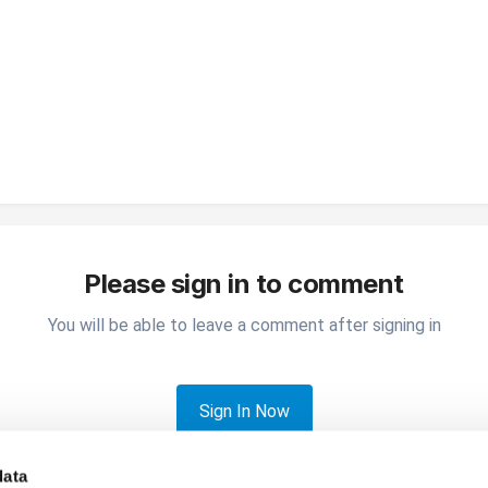
Please sign in to comment
You will be able to leave a comment after signing in
Sign In Now
data