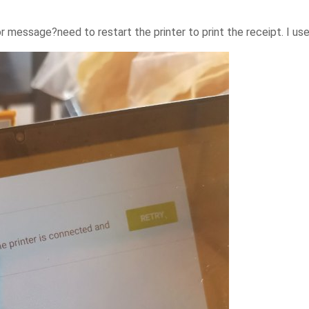
or message?need to restart the printer to print the receipt. I us