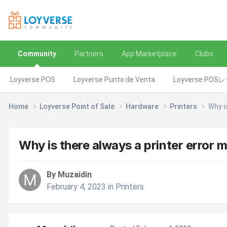
Community
Partners
App Marketplace
Clubs
Loyverse POS
Loyverse Punto de Venta
Loyverse POS
Home
Loyverse Point of Sale
Hardware
Printers
Why i
Why is there always a printer error
By Muzaidin
February 4, 2023
in
Printers