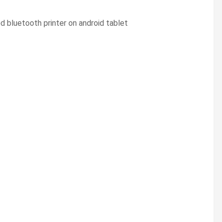
ed bluetooth printer on android tablet