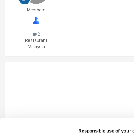
Members
2
Restaurant
Malaysia
Responsible use of your 