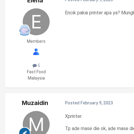
Elena
Encik pakai printer apa ya? Mun
Members
5
Fast Food
Malaysia
Muzaidin
Posted
February 9, 2023
Xprinter.
Tp ade mase die ok, ade mase die