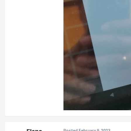
Posted
February 9, 2023