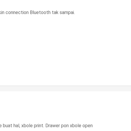
gkin connection Bluetooth tak sampai.
 buat hal, xbole print. Drawer pon xbole open