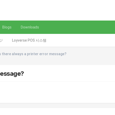
Blogs
Downloads
レジ
Loyverse POS 시스템
s there always a printer error message?
 message?