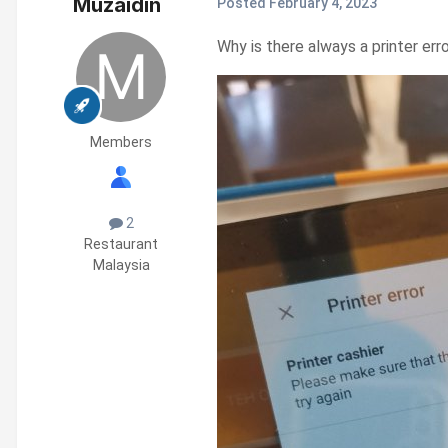
Muzaidin
Posted
February 4, 2023
Why is there always a printer err
Members
2
Restaurant
Malaysia