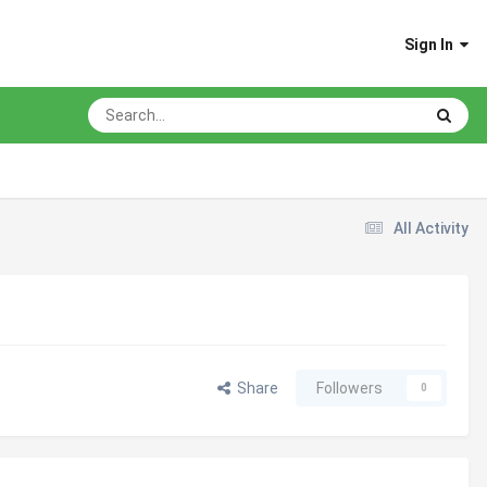
Sign In
All Activity
Share
Followers
0