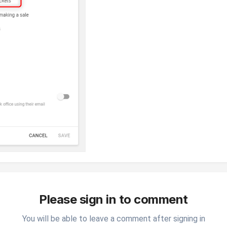
Please sign in to comment
You will be able to leave a comment after signing in