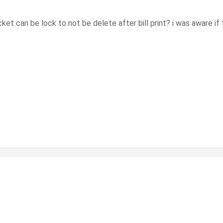
et can be lock to not be delete after bill print? i was aware if th