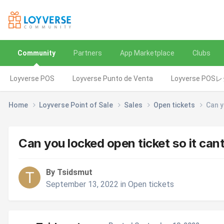
Community
Partners
App Marketplace
Clubs
Loyverse POS
Loyverse Punto de Venta
Loyverse POS
Home
Loyverse Point of Sale
Sales
Open tickets
Can y
Can you locked open ticket so it can
By Tsidsmut
September 13, 2022
in
Open tickets