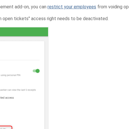
gement add-on, you can
restrict your employees
from voiding op
in open tickets" access right needs to be deactivated.