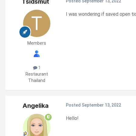
Tsidsmut
Posted
September 13, 2022
I was wondering if saved open tick
Members
1
Restaurant
Thailand
Angelika
Posted
September 13, 2022
Hello!