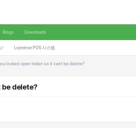
Blogs
Downloads
レジ
Loyverse POS 시스템
ou locked open ticket so it cant be delete?
t be delete?