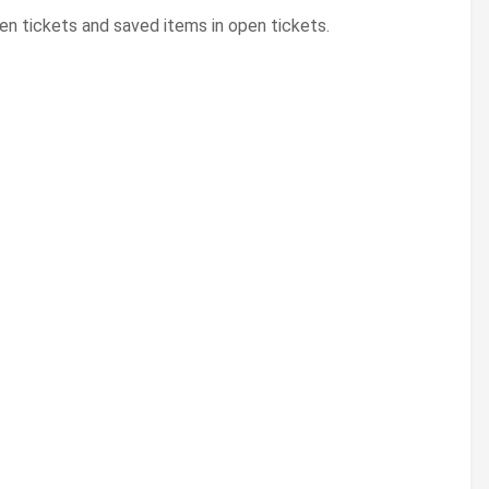
en tickets and saved items in open tickets.