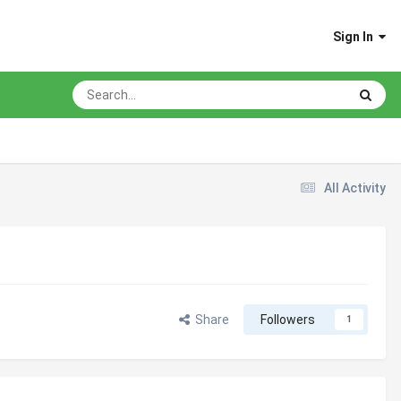
Sign In
All Activity
Share
Followers
1