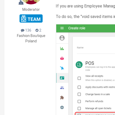
If you are using Employee Mana
Moderator
To do so, the "void saved items 
136
2
Fashion Boutique
Poland