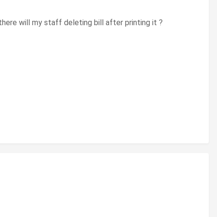
ere will my staff deleting bill after printing it ?