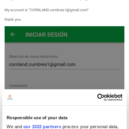
My account is “CORNLAND.cumbres1@gmail.com”
thank you.
Responsible use of your data
We and
our 1022 partners
process your personal data,