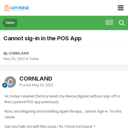
Sales
Cannot sig-in in the POS App
By CORNLAND
May 30, 2022
in
Sales
CORNLAND
Posted
May 30, 2022
Hi, today I reseted (factory reset) my device (Apple) without sign off in
the Loyverse POS app previously.
Now, reconfiguring and installing again the app , cannot sign-in for this
cause.
Can you help me with this issue / fix / force my logout ?