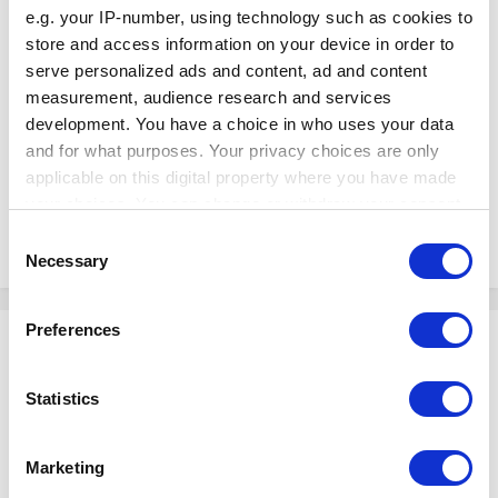
e.g. your IP-number, using technology such as cookies to
store and access information on your device in order to
serve personalized ads and content, ad and content
measurement, audience research and services
development. You have a choice in who uses your data
and for what purposes. Your privacy choices are only
applicable on this digital property where you have made
your choices. You can change or withdraw your consent
any time from the Cookie Declaration or by clicking on
Consent
the Privacy trigger icon.
Necessary
Selection
If you allow, we would also like to:
Preferences
Shinji
Collect information about your geographical
Posted
May 30, 2022
location which can be accurate to within several
meters
Statistics
Hello!
Identify your device by actively scanning it for
specific characteristics (fingerprinting)
In these kinds of cases, we recommend that you can create a new POS
Marketing
instead to use and log in as in that device. To create a new POS, you can
Find out more about how your personal data is processed