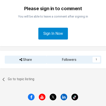
Please sign in to comment
You will be able to leave a comment after signing in
Sign In Now
Share
Followers
1
Go to topic listing