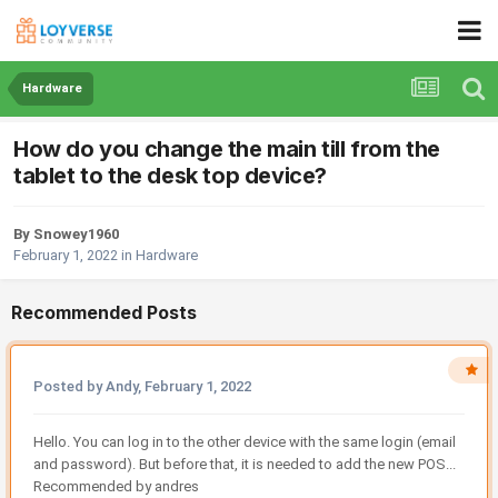
Hardware
How do you change the main till from the
tablet to the desk top device?
By Snowey1960
February 1, 2022
in
Hardware
Recommended Posts
Posted by Andy,
February 1, 2022
Hello. You can log in to the other device with the same login (email
and password). But before that, it is needed to add the new POS...
Recommended by andres