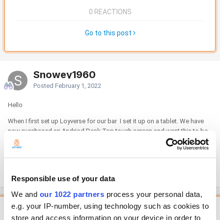
0 REACTIONS
Go to this post
Snowey1960
Posted
February 1, 2022
Hello
When I first set up Loyverse for our bar I set it up on a tablet. We have
now purchased an Andriod Desk Top touch screen and want this to be
the main till with the tablet as a secondary till when we have parties. How
do you change the main till from the tablet to the desk top device.
David
Responsible use of your data
We and
our 1022 partners
process your personal data,
e.g. your IP-number, using technology such as cookies to
Featured Comment
store and access information on your device in order to