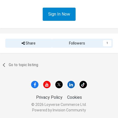
Sign In Now
Share
Followers
1
Go to topic listing
Privacy Policy
Cookies
© 2026 Loyverse Commerce Ltd.
Powered by Invision Community