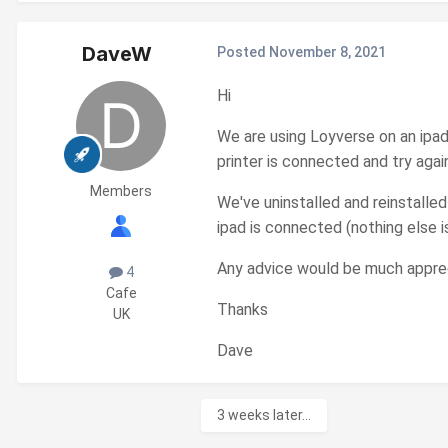
DaveW
Posted
November 8, 2021
Hi
We are using Loyverse on an ipa
printer is connected and try again
Members
We've uninstalled and reinstalled
ipad is connected (nothing else 
Any advice would be much appre
4
Cafe
Thanks
UK
Dave
3 weeks later...