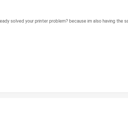
u already solved your printer problem? because im also having th