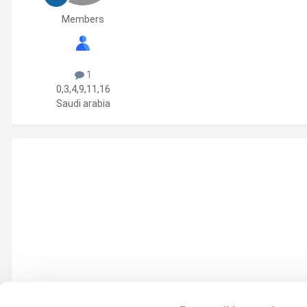
Members
1
0,3,4,9,11,16
Saudi arabia