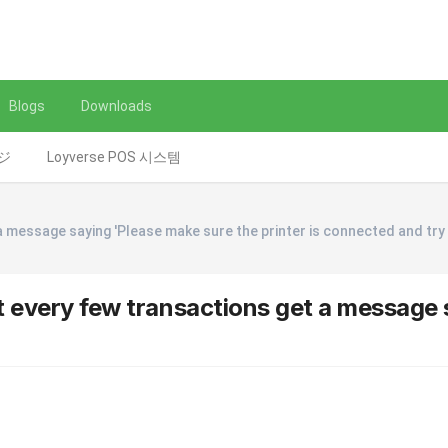
Blogs
Downloads
レジ
Loyverse POS 시스템
a message saying 'Please make sure the printer is connected and try
t every few transactions get a message s