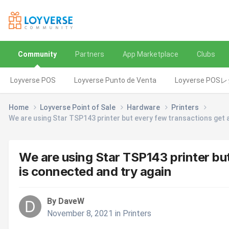
Community
Partners
App Marketplace
Clubs
Loyverse POS
Loyverse Punto de Venta
Loyverse POS
Home
Loyverse Point of Sale
Hardware
Printers
We are using Star TSP143 printer but every few transactions get 
We are using Star TSP143 printer bu
is connected and try again
By DaveW
November 8, 2021
in
Printers