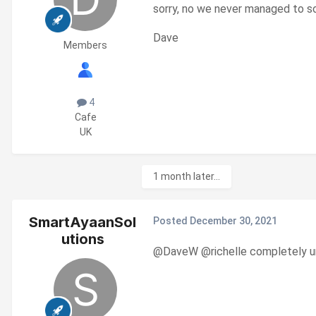
sorry, no we never managed to so
Dave
Members
4
Cafe
UK
1 month later...
SmartAyaanSol
Posted
December 30, 2021
utions
@DaveW
@richelle completely uni