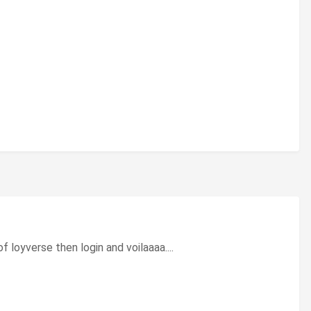
f loyverse then login and voilaaaa....