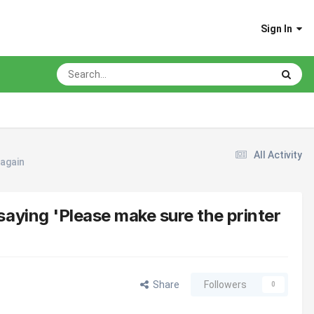
Sign In
All Activity
 again
aying 'Please make sure the printer
Share
Followers
0