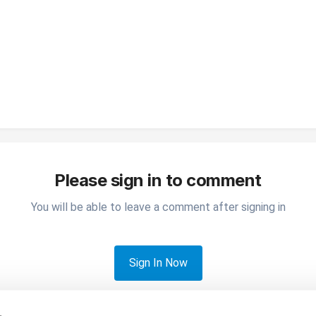
Please sign in to comment
You will be able to leave a comment after signing in
Sign In Now