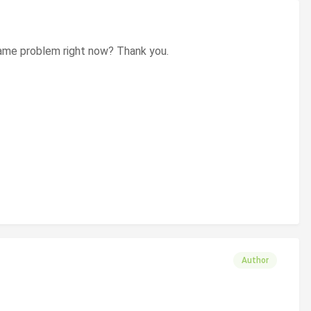
e same problem right now? Thank you.
Author