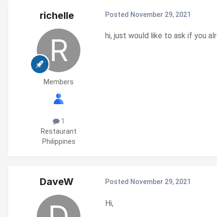
richelle
Posted
November 29, 2021
hi, just would like to ask if yo
Members
1
Restaurant
Philippines
DaveW
Posted
November 29, 2021
Hi,