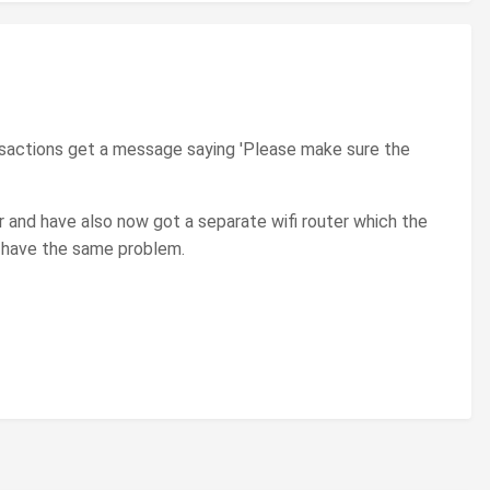
nsactions get a message saying 'Please make sure the
r and have also now got a separate wifi router which the
l have the same problem.