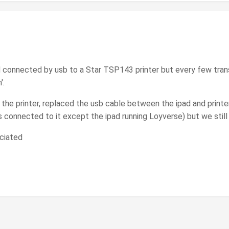
d connected by usb to a Star TSP143 printer but every few tra
'.
 the printer, replaced the usb cable between the ipad and printe
is connected to it except the ipad running Loyverse) but we stil
ciated