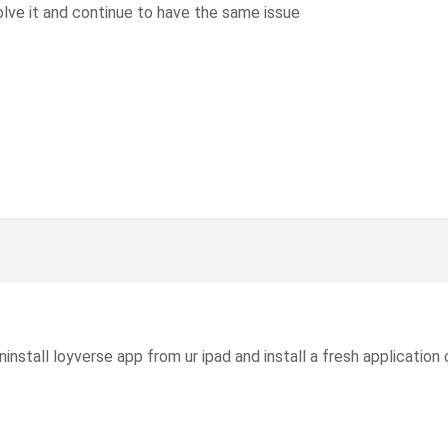
lve it and continue to have the same issue
nstall loyverse app from ur ipad and install a fresh application o