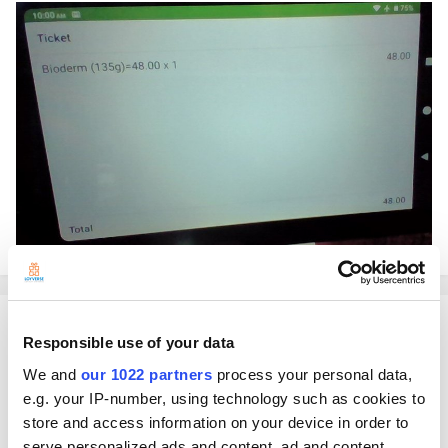
Shinji
Responsible use of your data
Posted
November 4, 2021
We and
our 1022 partners
process your personal data,
Hello!
e.g. your IP-number, using technology such as cookies to
store and access information on your device in order to
That is what it will look like if you use CDS App on a mobile device.
While this should be what it looks like if you use CDS App on a tablet:
serve personalized ads and content, ad and content