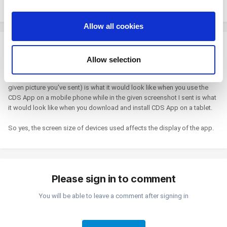
Maybe the screen size affected the display on the app.
provide social media features and to analyze our traffic.
We also share information about your use of our site with
Allow all cookies
our social media, advertising and analytics partners who
may combine it with other information that you’ve
Shinji
provided to them or that they’ve collected from your use
Posted
November 8, 2021
Allow selection
of their services. You consent to the use of cookies by
I'm very sorry, I used wrong grammar. What I meant is that "That" (the
pressing the "OK" button.
given picture you've sent) is what it would look like when you use the
CDS App on a mobile phone while in the given screenshot I sent is what
it would look like when you download and install CDS App on a tablet.
So yes, the screen size of devices used affects the display of the app.
Please sign in to comment
You will be able to leave a comment after signing in