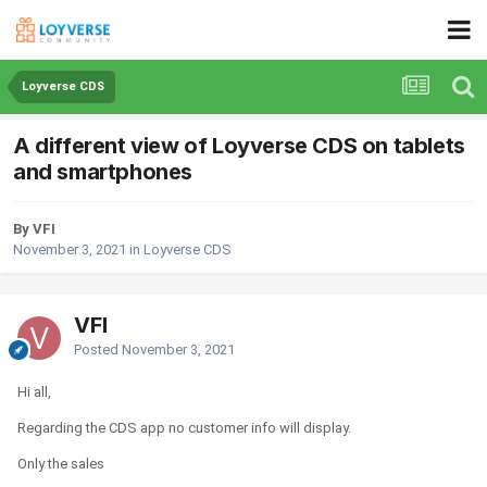
Loyverse CDS
A different view of Loyverse CDS on tablets
and smartphones
By VFI
November 3, 2021
in
Loyverse CDS
VFI
Posted
November 3, 2021
Hi all,
Regarding the CDS app no customer info will display.
Only the sales