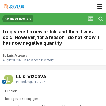
Advanced Inventory
I registered a new article and then it was
sold. However, for a reason I do not know it
has now negative quantity
By Luis_Vizcaya
August 3, 2021
in
Advanced Inventory
Luis_Vizcaya
Posted
August 3, 2021
Hi Friends,
I hope you are doing great.