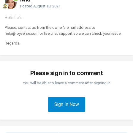
Posted
August 18, 2021
Hello Luis.
Please, contact us from the owner's email address to
help@loyverse.com or live chat support so we can check your issue.
Regards.
Please sign in to comment
You will be able to leave a comment after signing in
Sign In Now