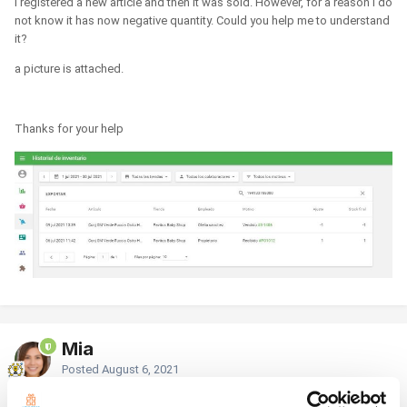
I registered a new article and then it was sold. However, for a reason I do
not know it has now negative quantity. Could you help me to understand
it?
a picture is attached.
Thanks for your help
Mia
Posted
August 6, 2021
Hello,