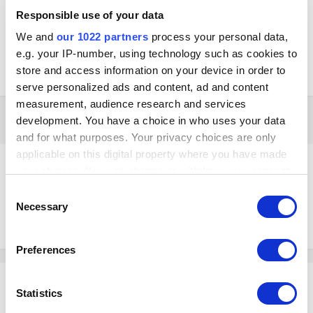
Loyverse POS and KDS are connected to the same network, the setup
Responsible use of your data
was done according to the instructions and if I use another Android
We and
our 1022 partners
process your personal data,
Tablet, it works. Just the Android Box won't work. Any ideas or
e.g. your IP-number, using technology such as cookies to
experiences on how to address this? Thanks for your support in
advance.
store and access information on your device in order to
serve personalized ads and content, ad and content
measurement, audience research and services
3 weeks later...
development. You have a choice in who uses your data
and for what purposes. Your privacy choices are only
applicable on this digital property where you have made
ifko
your choices. You can change or withdraw your consent
Posted
August 9, 2021
any time from the Cookie Declaration or by clicking on
Consent
the Privacy trigger icon.
Necessary
I get the same error when starting kds on my tablet but it works fine.
Selection
Have you tried to put in some orders anyways?
If you allow, we would also like to:
Preferences
Collect information about your geographical
location which can be accurate to within several
Stephan
meters
Statistics
Posted
August 9, 2021
Identify your device by actively scanning it for