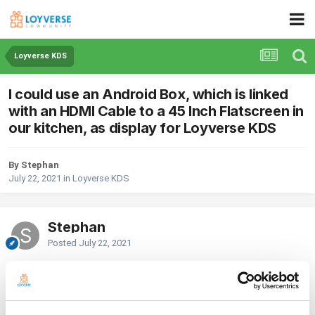
Loyverse KDS
I could use an Android Box, which is linked
with an HDMI Cable to a 45 Inch Flatscreen in
our kitchen, as display for Loyverse KDS
By Stephan
July 22, 2021
in
Loyverse KDS
Stephan
Posted
July 22, 2021
Wondering whether I could use an Android Box, which is linked with an
HDMI Cable to a 45 Inch Flatscreen in our kitchen, as display for
Loyverse KDS. Basically, I can install Loyverse KDS on the Android Box
and start but get an error message "Connection Error" immediately.