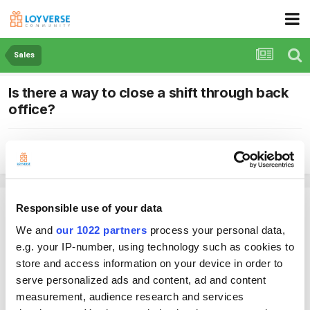
Sales
Is there a way to close a shift through back
office?
By Empire
June 27, 2021
in
Sales
Empire
Responsible use of your data
Posted
June 27, 2021
We and
our 1022 partners
process your personal data,
e.g. your IP-number, using technology such as cookies to
Hi is there a way to close a shift through back office?
store and access information on your device in order to
Cant do it through app (see previous post)
serve personalized ads and content, ad and content
Thanks
measurement, audience research and services