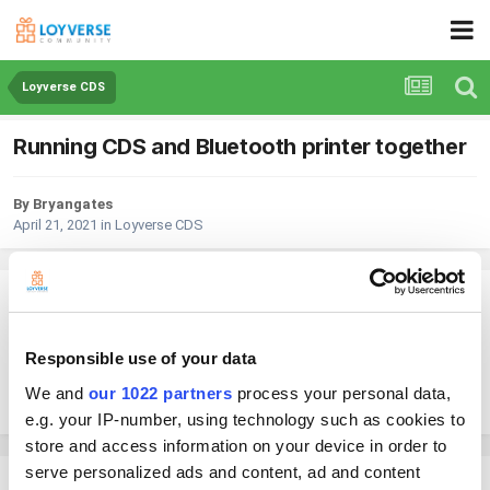
Loyverse CDS
Running CDS and Bluetooth printer together
By Bryangates
April 21, 2021
in
Loyverse CDS
Bryangates
Posted
April 21, 2021
Responsible use of your data
I am running an ipad for my POS and another ipad for the CDS, all
working fine. However can I add a Bluetooth receipt printer as well?
We and
our 1022 partners
process your personal data,
e.g. your IP-number, using technology such as cookies to
store and access information on your device in order to
serve personalized ads and content, ad and content
Andy