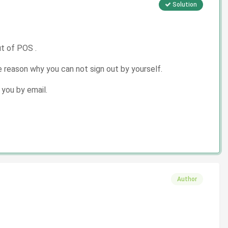
Solution
ut of POS .
 reason why you can not sign out by yourself.
 you by email.
Author