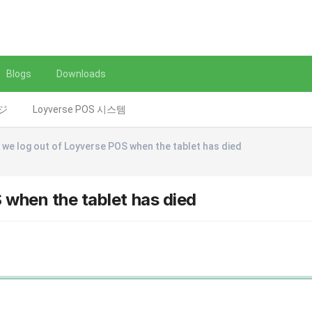
Blogs
Downloads
レジ
Loyverse POS 시스템
we log out of Loyverse POS when the tablet has died
when the tablet has died