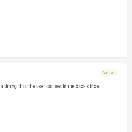
Author
r a timing that the user can set in the back office.