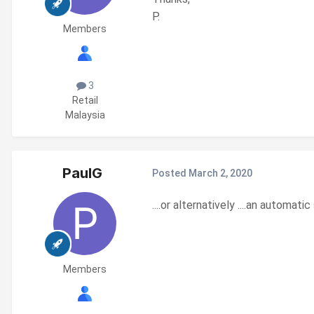
P.
Members
3
Retail
Malaysia
PaulG
Posted
March 2, 2020
....or alternatively ....an automa
Members