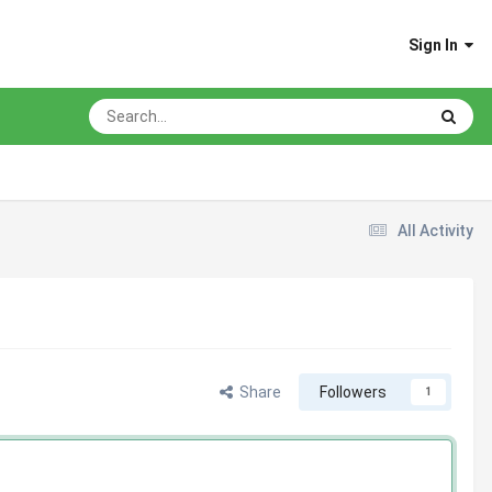
Sign In
All Activity
Share
Followers
1