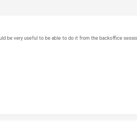
uld be very useful to be able to do it from the backoffice sessio