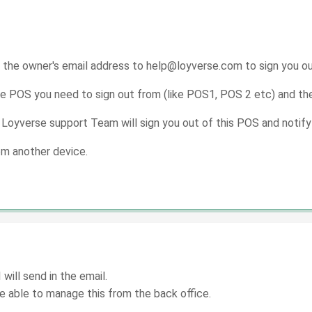
 the owner's email address to help@loyverse.com to sign you o
e POS you need to sign out from (like POS1, POS 2 etc) and the
 Loyverse support Team will sign you out of this POS and notify
rom another device.
will send in the email.
be able to manage this from the back office.