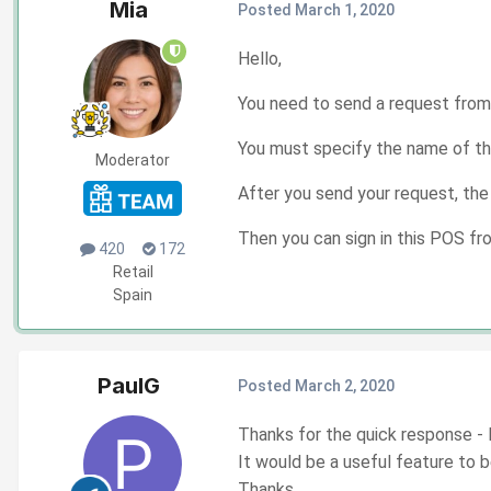
Mia
Posted
March 1, 2020
Hello,
You need to send a request from
You must specify the name of th
Moderator
After you send your request, the
Then you can sign in this POS f
420
172
Retail
Spain
PaulG
Posted
March 2, 2020
Thanks for the quick response - I 
It would be a useful feature to 
Thanks,