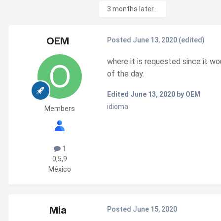
3 months later...
OEM
Posted
June 13, 2020
(edited)
where it is requested since it wo
of the day.
Edited
June 13, 2020
by OEM
idioma
Members
1
0,5,9
México
Mia
Posted
June 15, 2020