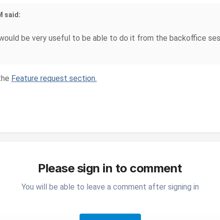
M said:
 would be very useful to be able to do it from the backoffice ses
 the
Feature request section.
Please sign in to comment
You will be able to leave a comment after signing in