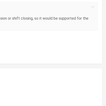
sion or shift closing, so it would be supported for the