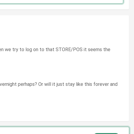
hen we try to log on to that STORE/POS it seems the
ernight perhaps? Or will it just stay like this forever and