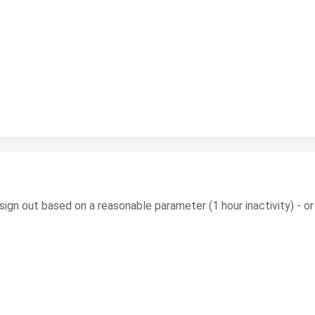
tic sign out based on a reasonable parameter (1 hour inactivity) - o