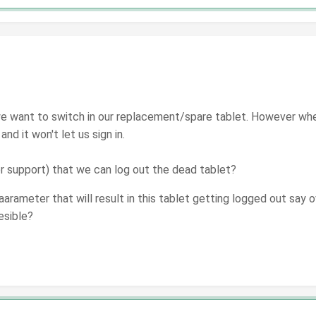
d we want to switch in our replacement/spare tablet. However w
 and it won't let us sign in.
or support) that we can log out the dead tablet?
arameter that will result in this tablet getting logged out say ov
esible?