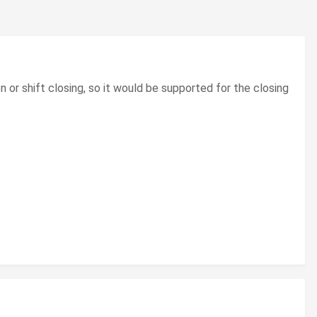
n or shift closing, so it would be supported for the closing