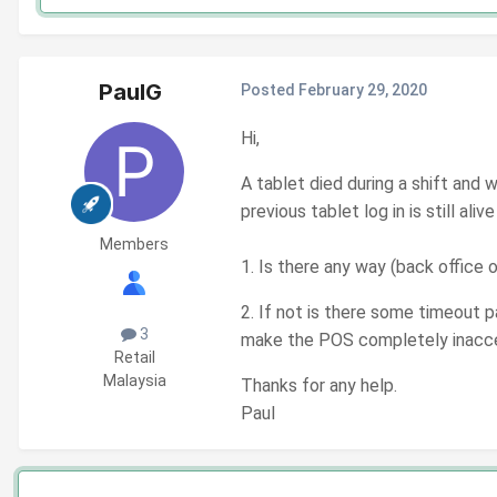
PaulG
Posted
February 29, 2020
Hi,
A tablet died during a shift an
previous tablet log in is still alive
Members
1. Is there any way (back office 
2. If not is there some timeout pa
3
make the POS completely inacc
Retail
Malaysia
Thanks for any help.
Paul