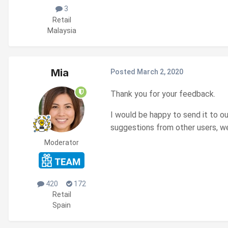
3
Retail
Malaysia
Mia
Posted
March 2, 2020
Thank you for your feedback.
I would be happy to send it to o
suggestions from other users, we
Moderator
420
172
Retail
Spain