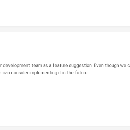
ur development team as a feature suggestion. Even though we can
 can consider implementing it in the future.