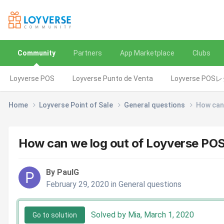
Community
Partners
App Marketplace
Clubs
Loyverse POS
Loyverse Punto de Venta
Loyverse POS
Home
Loyverse Point of Sale
General questions
How can 
How can we log out of Loyverse POS 
By PaulG
February 29, 2020
in
General questions
Solved by Mia,
March 1, 2020
Go to solution