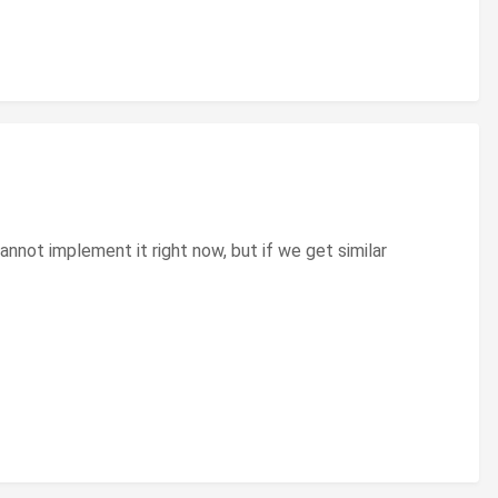
not implement it right now, but if we get similar