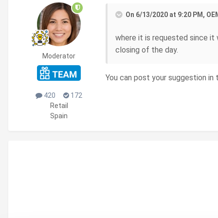
On 6/13/2020 at 9:20 PM, OE
where it is requested since it
closing of the day.
Moderator
You can post your suggestion in
420
172
Retail
Spain