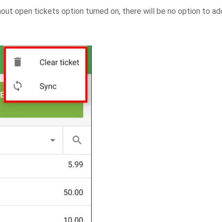
thout open tickets option turned on, there will be no option to ad