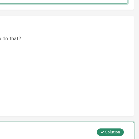
to do that?
Solution