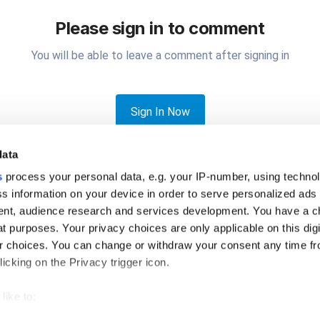
Please sign in to comment
You will be able to leave a comment after signing in
Sign In Now
data
s
process your personal data, e.g. your IP-number, using techno
s information on your device in order to serve personalized ads
nt, audience research and services development. You have a c
t purposes. Your privacy choices are only applicable on this digi
 add notes to orders without using open tickets?
 choices. You can change or withdraw your consent any time fr
icking on the Privacy trigger icon.
like to:
 about your geographical location which can be accurate to withi