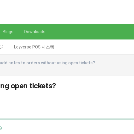
Blogs
Downloads
レジ
Loyverse POS 시스템
 add notes to orders without using open tickets?
ing open tickets?
9