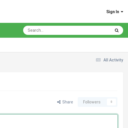
Sign In
All Activity
Share
Followers
0