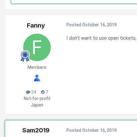
Fanny
Posted
October 16, 2019
I don't want to use open tickets,
Members
24
7
Not-for-profit
Japan
Sam2019
Posted
October 16, 2019