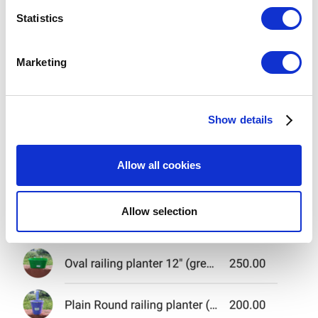
meters
Statistics
Identify your device by actively scanning it for
specific characteristics (fingerprinting)
Marketing
Find out more about how your personal data is processed
and set your preferences in the
details section
.
Show details
We use cookies to personalize content and ads, to
provide social media features and to analyze our traffic.
We also share information about your use of our site with
Allow all cookies
our social media, advertising and analytics partners who
may combine it with other information that you’ve
provided to them or that they’ve collected from your use
Allow selection
of their services. You consent to the use of cookies by
pressing the "OK" button.