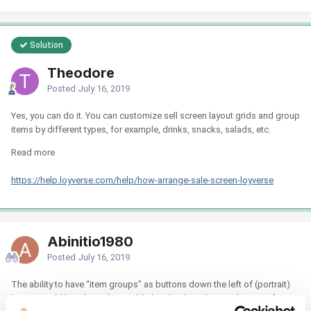
Solution
Theodore
Posted
July 16, 2019
Yes, you can do it. You can customize sell screen layout grids and group
items by different types, for example, drinks, snacks, salads, etc.
Read more
https://help.loyverse.com/help/how-arrange-sale-screen-loyverse
Abinitio1980
Posted
July 16, 2019
The ability to have “item groups” as buttons down the left of (portrait)
layout would be a huge (interim) help - the drop down selection of