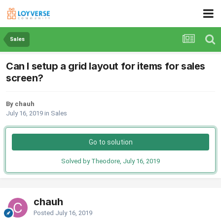
Sales
Can I setup a grid layout for items for sales
screen?
By chauh
July 16, 2019
in
Sales
Go to solution
Solved by Theodore,
July 16, 2019
chauh
Posted
July 16, 2019