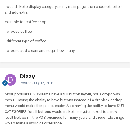
I would like to display category as my main page, then choose the item,
and add extra.
example for coffee shop:
- choose coffee
- different type of coffee
- choose add cream and sugar, how many
Dizzy
Posted
July 16, 2019
Most popular POS systems have a full button layout, not a dropdown
menu.. Having the abitlity to have buttons instead of a dropbox or drop
menu would make things alot easier. Also having the ability to have SUB
CATEGORIES for all buttons would make this system excel to a new
level! Ive been in the POS business for many years and these little things
would make a world of differance!