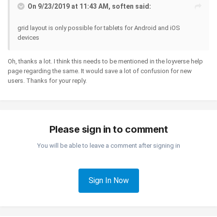
On 9/23/2019 at 11:43 AM, soften said:
grid layout is only possible for tablets for Android and iOS
devices
Oh, thanks a lot. I think this needs to be mentioned in the loyverse help
page regarding the same. It would save a lot of confusion for new
users. Thanks for your reply.
Please sign in to comment
You will be able to leave a comment after signing in
Sign In Now