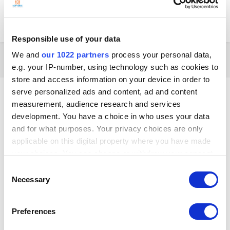
groups is really fiddly in android and iOS Progressing further, free
arrangement of items (perhaps by a “weighting” value like on Drupal?)
would be even better
Responsible use of your data
We and
our 1022 partners
process your personal data,
2 months later...
e.g. your IP-number, using technology such as cookies to
store and access information on your device in order to
Akhil
serve personalized ads and content, ad and content
Posted
September 23, 2019
measurement, audience research and services
development. You have a choice in who uses your data
I checked the link posted above, I don't have the custom screen "page
and for what purposes. Your privacy choices are only
1" on the sales page. I'm using loyverse on my android phone. Anything I
applicable on this digital property where you have made
need to do different? I too want a grid layout for the sales items.
your choices. You can change or withdraw your consent
any time from the Cookie Declaration or by clicking on
Consent
the Privacy trigger icon.
Necessary
Selection
If you allow, we would also like to:
Preferences
Collect information about your geographical
location which can be accurate to within several