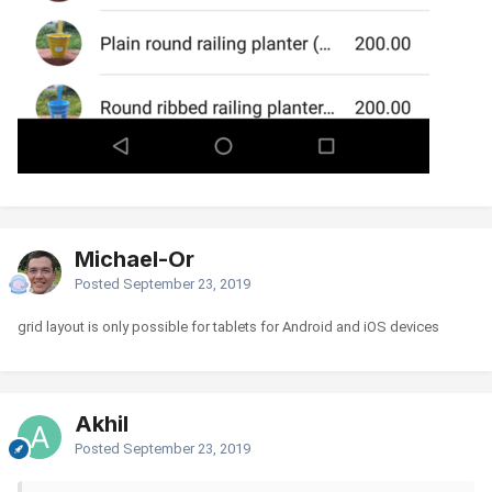
Michael-Or
Posted
September 23, 2019
grid layout is only possible for tablets for Android and iOS devices
Akhil
Posted
September 23, 2019