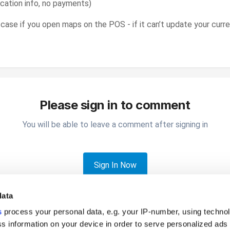
cation info, no payments)
he case if you open maps on the POS - if it can’t update your curr
Please sign in to comment
You will be able to leave a comment after signing in
Sign In Now
data
s
process your personal data, e.g. your IP-number, using techno
s information on your device in order to serve personalized ads