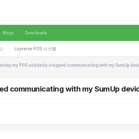
Blogs
Downloads
レジ
Loyverse POS 시스템
unday my POS suddenly stopped communicating with my SumUp dev
ped communicating with my SumUp devi