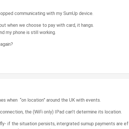
topped communicating with my SumUp device.
 but when we choose to pay with card, it hangs.
 my phone is still working.
 again?
mes when “on location” around the UK with events.
 connection, the (WiFi only) IPad can’t determine its location.
efly- if the situation persists, intergrated sumup payments are 