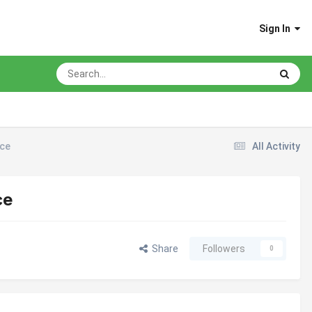
Sign In
ice
All Activity
ce
Share
Followers
0