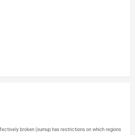
effectively broken (sumup has restrictions on which regions