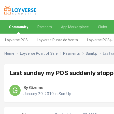
Community
Partners
App Marketplace
Clubs
Loyverse POS
Loyverse Punto de Venta
Loyverse POS
Home
Loyverse Point of Sale
Payments
SumUp
Last s
Last sunday my POS suddenly stop
By Gizsmo
January 29, 2019
in
SumUp