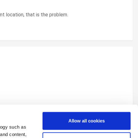
ent location, that is the problem.
Allow all cookies
logy such as
 and content,