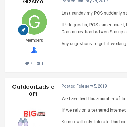
Gizsmo
Posted
January 29, 2019
Last sunday my POS suddenly s
It's logged in, POS can connect,
Communication betwen Sumup and
Members
Any sugestions to get it working
7
1
OutdoorLads.c
Posted
February 5, 2019
om
We have had this a number of ti
If we rely on a tethered internet
Sumup will only tolerate this bri