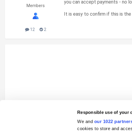
you can accept payments - no lo
Members
It is easy to confirm if this is t
12
2
Responsible use of your 
We and
our 1022 partner
Go to topic listing
cookies to store and acces