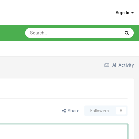
Sign In
All Activity
Share
Followers
0