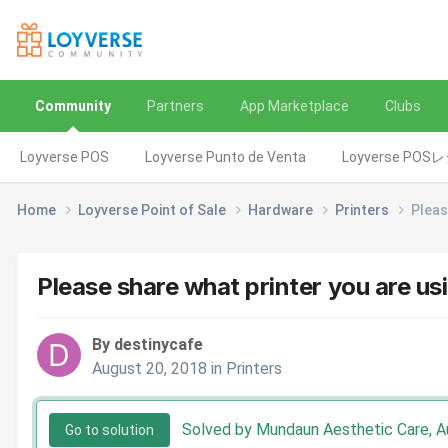
Community
Partners
App Marketplace
Clubs
Loyverse POS
Loyverse Punto de Venta
Loyverse POS
Home
Loyverse Point of Sale
Hardware
Printers
Pleas
Please share what printer you are us
By destinycafe
August 20, 2018
in
Printers
Solved by Mundaun Aesthetic Care,
A
Go to solution