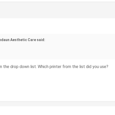
ndaun Aesthetic Care said:
in the drop down list. Which printer from the list did you use?