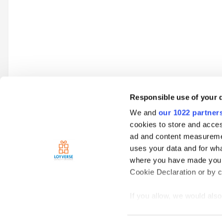
Responsible use of your 
We and
our 1022 partner
Go to topic listing
cookies to store and acces
ad and content measureme
uses your data and for wha
Home
Loyverse Point of Sale
Hardware
Printers
Pleas
where you have made your
Cookie Declaration or by cl
If you allow, we would also 
Collect information
meters