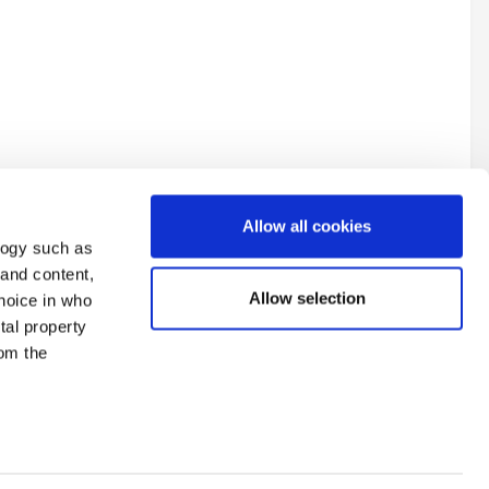
Allow all cookies
logy such as
 and content,
Allow selection
hoice in who
tal property
All Activity
om the
n several