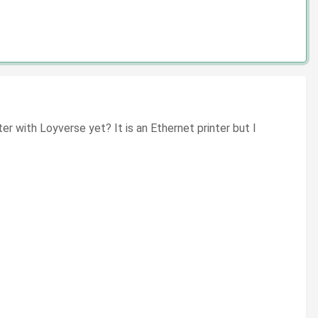
 with Loyverse yet? It is an Ethernet printer but I