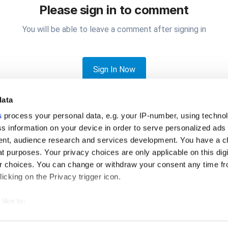
Please sign in to comment
You will be able to leave a comment after signing in
Sign In Now
data
s
process your personal data, e.g. your IP-number, using techno
s information on your device in order to serve personalized ads
nt, audience research and services development. You have a c
t purposes. Your privacy choices are only applicable on this digi
e share what printer you are using with IOS (iPad/iPhone)
 choices. You can change or withdraw your consent any time fr
icking on the Privacy trigger icon.
like to:
 about your geographical location which can be accurate to withi
Privacy Policy
Cookies