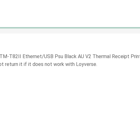
 TM-T82II Ethernet/USB Psu Black AU V2 Thermal Receipt Printer
 return it if it does not work with Loyverse.