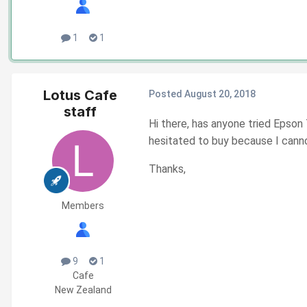
1
1
Lotus Cafe
Posted
August 20, 2018
staff
Hi there, has anyone tried Epson
hesitated to buy because I cannot
Thanks,
Members
9
1
Cafe
New Zealand