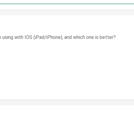
e using with IOS (iPad/iPhone), and which one is better?