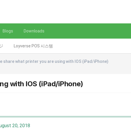
Blogs
Downloads
レジ
Loyverse POS 시스템
e share what printer you are using with IOS (iPad/iPhone)
ing with IOS (iPad/iPhone)
ugust 20, 2018