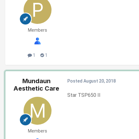
Members
1
1
Mundaun
Posted
August 20, 2018
Aesthetic Care
Star TSP650 II
Members