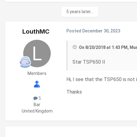
5 years later...
LouthMC
Posted
December 30, 2023
On 8/20/2018 at 1:43 PM, Mu
Star TSP650 II
Members
Hi, I see that the TSP650 is not 
Thanks
5
Bar
United Kingdom