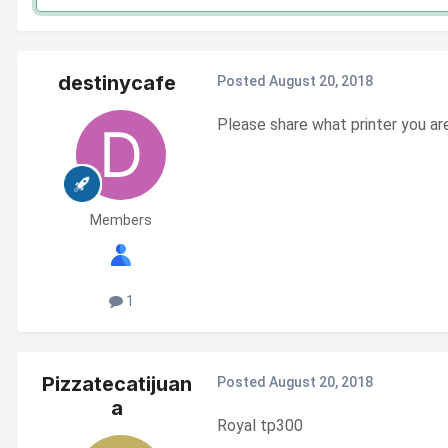
destinycafe
Posted
August 20, 2018
Please share what printer you ar
Members
1
Pizzatecatijuan
Posted
August 20, 2018
a
Royal tp300