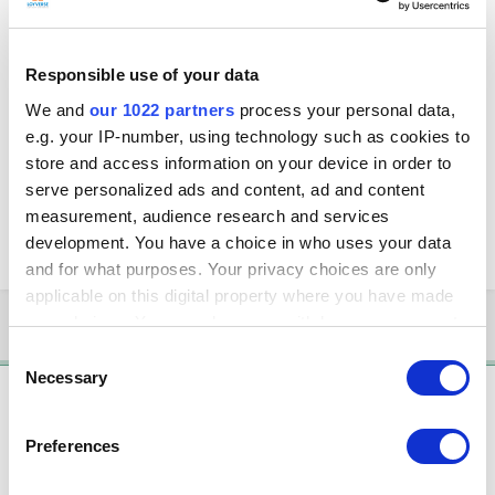
Hi,
I am trying to setup a receipt printer using IP address, I'm using a Bixolon
Responsible use of your data
SRP350 Plus III Receipt printer. I am able to connect using the usb setup
and interface, but when I change the interface from USB to Ethernet, the
We and
our 1022 partners
process your personal data,
connection fails. I am sure the receipt printer is working as I am able to
e.g. your IP-number, using technology such as cookies to
do a test print with my PC. All the devices are connected under the same
store and access information on your device in order to
subnet and I am able to ping between the devices.
serve personalized ads and content, ad and content
Appreciate any help.
measurement, audience research and services
development. You have a choice in who uses your data
Thanks in advance.
and for what purposes. Your privacy choices are only
applicable on this digital property where you have made
your choices. You can change or withdraw your consent
3 months later...
any time from the Cookie Declaration or by clicking on
Consent
the Privacy trigger icon.
Necessary
Selection
Solution
If you allow, we would also like to:
Andrew de Freitas
Preferences
Collect information about your geographical
Posted
November 21, 2018
location which can be accurate to within several