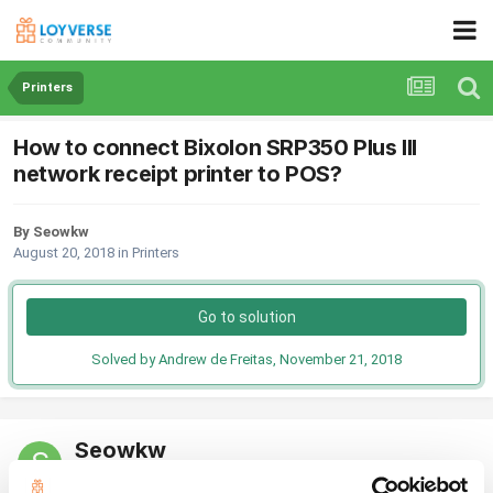
Printers
How to connect Bixolon SRP350 Plus III
network receipt printer to POS?
By Seowkw
August 20, 2018
in
Printers
Go to solution
Solved by Andrew de Freitas,
November 21, 2018
Seowkw
Posted
August 20, 2018