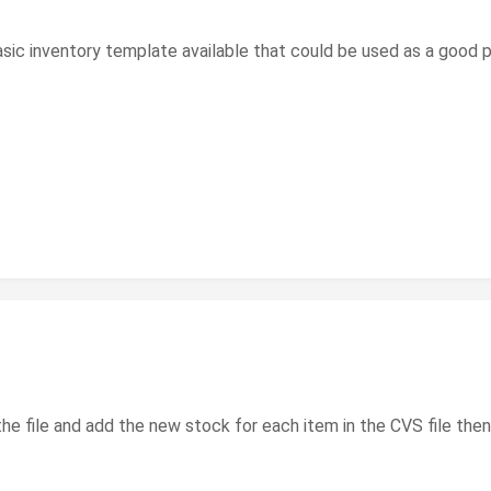
asic inventory template available that could be used as a good p
e file and add the new stock for each item in the CVS file then 