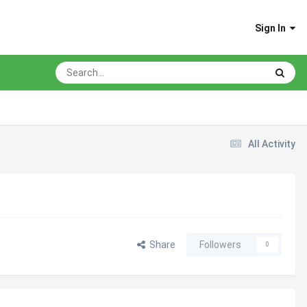
Sign In
All Activity
Share
Followers
0