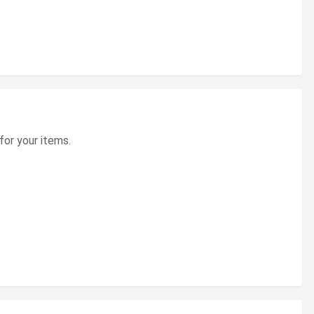
for your items.