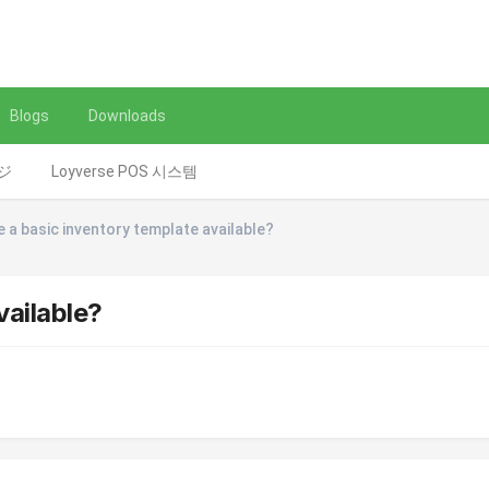
Blogs
Downloads
レジ
Loyverse POS 시스템
e a basic inventory template available?
vailable?