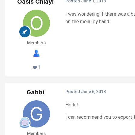
Oasis Chiayi
Posted
June 1, 2018
I was wondering if there was a b
on the menu by hand.
Members
1
Gabbi
Posted
June 6, 2018
Hello!
I can recommend you to export th
Members