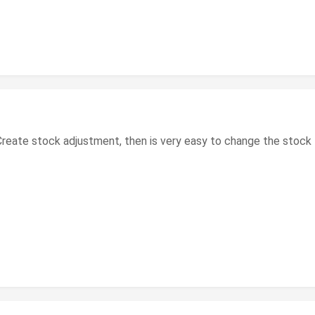
reate stock adjustment, then is very easy to change the stock 