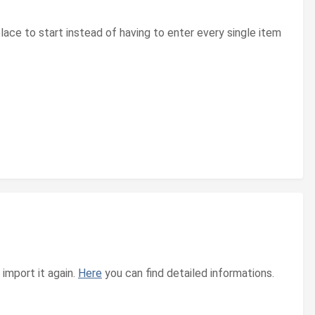
lace to start instead of having to enter every single item
import it again.
Here
you can find detailed informations.