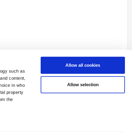
Allow all cookies
logy such as
 and content,
Allow selection
hoice in who
tal property
All Activity
om the
n several