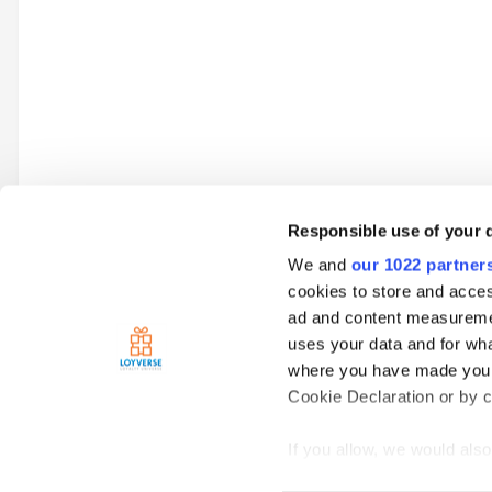
Responsible use of your 
We and
our 1022 partner
Go to topic listing
cookies to store and acces
ad and content measureme
uses your data and for wha
Home
Loyverse Point of Sale
Advanced Inventory
Is ther
where you have made your
Cookie Declaration or by cl
If you allow, we would also 
Collect information