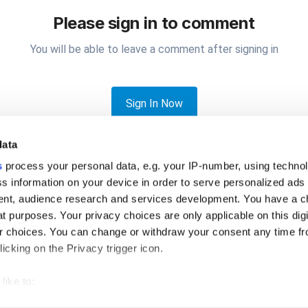
Please sign in to comment
You will be able to leave a comment after signing in
Sign In Now
data
s
process your personal data, e.g. your IP-number, using techno
s information on your device in order to serve personalized ads
nt, audience research and services development. You have a c
t purposes. Your privacy choices are only applicable on this digi
e a basic inventory template available?
 choices. You can change or withdraw your consent any time fr
icking on the Privacy trigger icon.
like to:
 about your geographical location which can be accurate to withi
Privacy Policy
Cookies