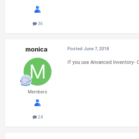
36
monica
Posted
June 7, 2018
If you use Anvanced Inventory- C
Members
24