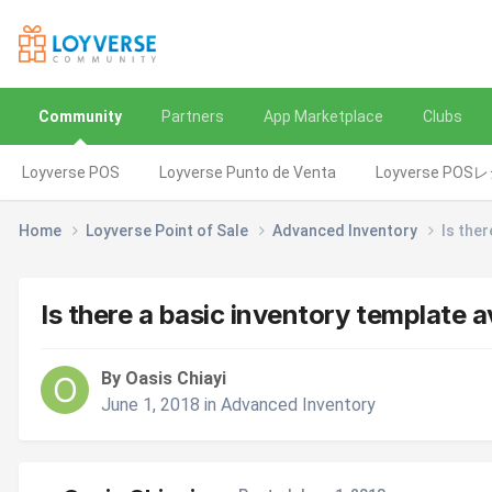
Community
Partners
App Marketplace
Clubs
Loyverse POS
Loyverse Punto de Venta
Loyverse POS
Home
Loyverse Point of Sale
Advanced Inventory
Is ther
Is there a basic inventory template a
By Oasis Chiayi
June 1, 2018
in
Advanced Inventory