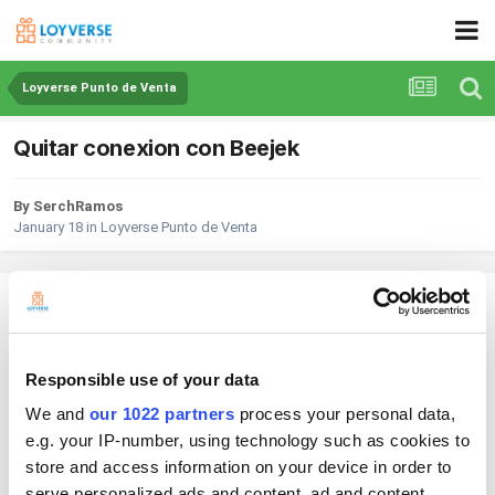
Loyverse Punto de Venta
Quitar conexion con Beejek
By SerchRamos
January 18
in
Loyverse Punto de Venta
SerchRamos
Posted
January 18
Hola tengo un problema realice la conexion de Beejek con loyverse pero
Responsible use of your data
la verdad no me funciona al ser de pago y quiero quitar esa conexion, lo
We and
our 1022 partners
process your personal data,
que hago es entrar en integraciones-Apps y ahi le doy en Beejek
desconectar aplicacion y en ese momento se quita, pero tiempo
e.g. your IP-number, using technology such as cookies to
despues vuelve aparecer.
store and access information on your device in order to
serve personalized ads and content, ad and content