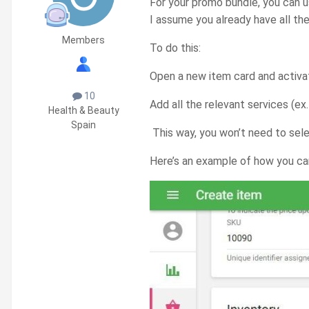
For your promo bundle, you can 
I assume you already have all the
Members
To do this:
Open a new item card and activa
10
Add all the relevant services (ex
Health & Beauty
Spain
This way, you won’t need to selec
Here’s an example of how you can