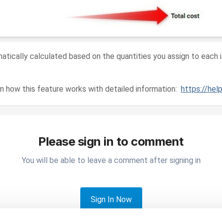
matically calculated based on the quantities you assign to each 
on how this feature works with detailed information:
https://he
Please sign in to comment
You will be able to leave a comment after signing in
Sign In Now