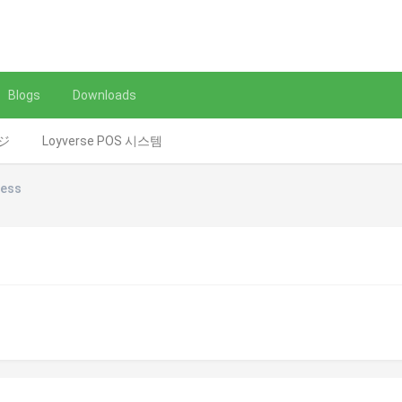
Blogs
Downloads
レジ
Loyverse POS 시스템
ness