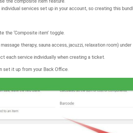
use the composite item feature.
 individual services set up in your account, so creating this bund
te the ‘Composite item’ toggle.
. massage therapy, sauna access, jacuzzi, relaxation room) under 
t each service individually when creating a ticket.
 set it up from your Back Office.