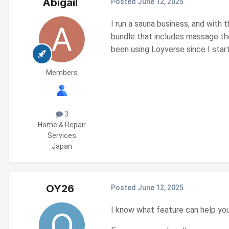
Abigail
Posted
June 12, 2025
I run a sauna business, and with
bundle that includes massage the
been using Loyverse since I start
Members
3
Home & Repair
Services
Japan
OY26
Posted
June 12, 2025
I know what feature can help you 