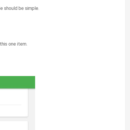
le should be simple.
this one item.