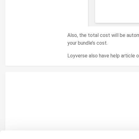
Also, the total cost will be auto
your bundle’s cost.
Loyverse also have help article 