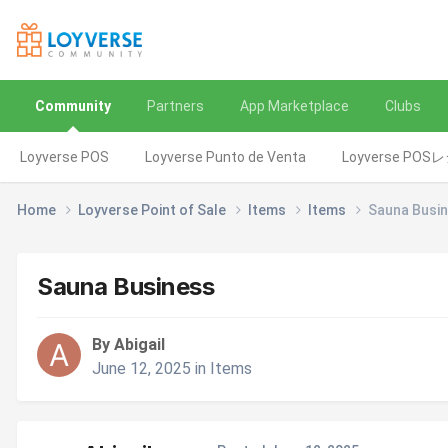
Community
Partners
App Marketplace
Clubs
Loyverse POS
Loyverse Punto de Venta
Loyverse POS
Home
Loyverse Point of Sale
Items
Items
Sauna Busi
Sauna Business
By Abigail
June 12, 2025
in
Items