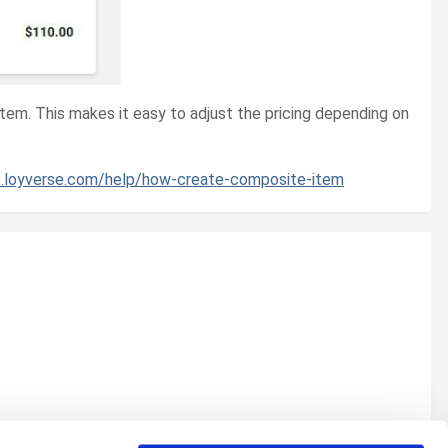
item. This makes it easy to adjust the pricing depending on
lp.loyverse.com/help/how-create-composite-item