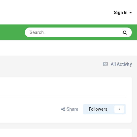
Sign In
All Activity
Share
Followers
2