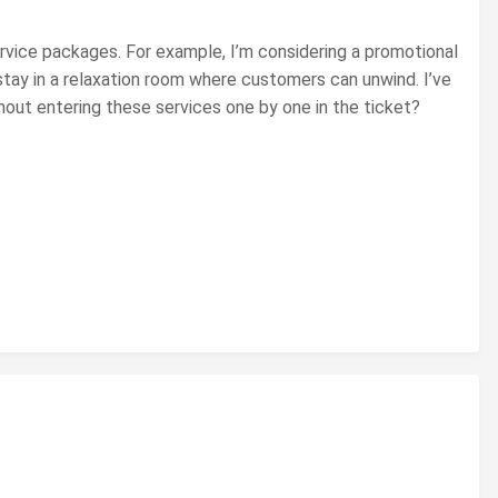
ervice packages. For example, I’m considering a promotional
stay in a relaxation room where customers can unwind. I’ve
thout entering these services one by one in the ticket?