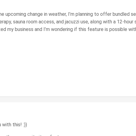
 the upcoming change in weather, I’m planning to offer bundled s
rapy, sauna room access, and jacuzzi use, along with a 12-hour 
ed my business and I’m wondering if this feature is possible wi
with this! :))