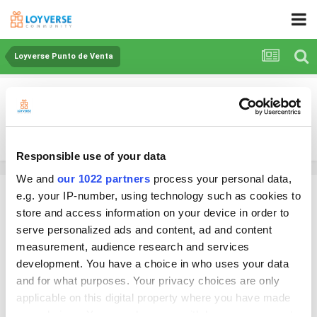
Loyverse Punto de Venta
DESCUENTOS
By lascanastas_pr
May 15, 2025
in
Loyverse Punto de Venta
Responsible use of your data
We and
our 1022 partners
process your personal data,
lascanastas_pr
e.g. your IP-number, using technology such as cookies to
Posted
May 15, 2025
store and access information on your device in order to
serve personalized ads and content, ad and content
Tengo un inconveniente al momento de cobrar y querer dar un
measurement, audience research and services
descuento por "x cantidad" no puedo hacerlo y debo regresar al punto
development. You have a choice in who uses your data
de crear un DESCUENTO ya sea en porcentaje o cantidad. Regresar y
and for what purposes. Your privacy choices are only
aplicarlo directamente, lo cual creo que es innecesario. Me gustaria que
poder aplicar el descuento directo en el Ticket ya elaborado y en el
applicable on this digital property where you have made
caso de un empleado que el pusiera un PIN de permiso para aplicar la
your choices. You can change or withdraw your consent