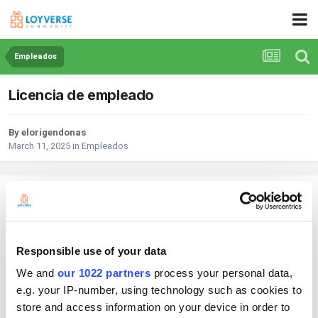
Empleados
Licencia de empleado
By elorigendonas
March 11, 2025
in
Empleados
elorigendonas
Posted
March 11, 2025
Buen día compre una licencia de empleado pero por error la borro mi
Responsible use of your data
administrador quiero darla de alta de nuevo y me pide que page de
nuevo pero aun tengo licencia por que page por un año.
We and
our 1022 partners
process your personal data,
e.g. your IP-number, using technology such as cookies to
store and access information on your device in order to