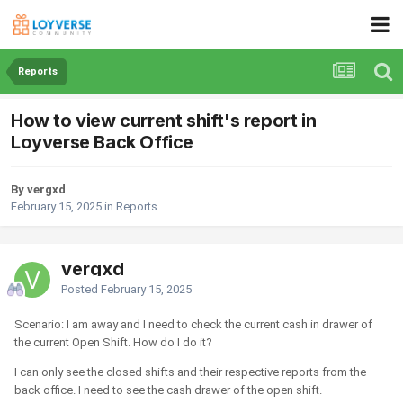
Reports
How to view current shift's report in
Loyverse Back Office
By vergxd
February 15, 2025
in
Reports
vergxd
Posted
February 15, 2025
Scenario: I am away and I need to check the current cash in drawer of
the current Open Shift. How do I do it?
I can only see the closed shifts and their respective reports from the
back office. I need to see the cash drawer of the open shift.