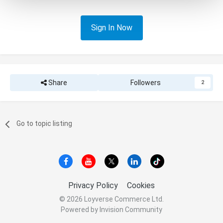
Sign In Now
Share
Followers
2
Go to topic listing
Privacy Policy
Cookies
© 2026 Loyverse Commerce Ltd.
Powered by Invision Community