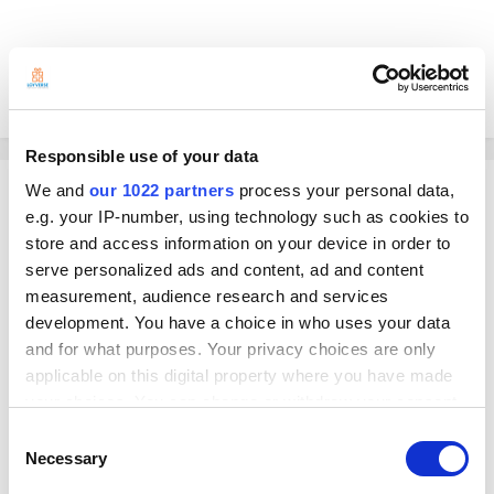
Hoping someone could help me.
Thanks!
Responsible use of your data
Sam
We and
our 1022 partners
process your personal data,
e.g. your IP-number, using technology such as cookies to
Posted
February 19, 2025
store and access information on your device in order to
Hello there,
serve personalized ads and content, ad and content
measurement, audience research and services
At the moment, we don't have the option to check your POS device's
shift report in real-time from the Back Office. You'll have to check it from
development. You have a choice in who uses your data
the device directly.
and for what purposes. Your privacy choices are only
applicable on this digital property where you have made
However, an alternative would be to use the Dashboard app. Although it
doesn't necessarily show the real-time shift report, the Loyverse
your choices. You can change or withdraw your consent
Dashboard app gives you instant access to your store's most valuable
any time from the Cookie Declaration or by clicking on
Consent
data. Complementing the Loyverse POS app, it puts key real-time
the Privacy trigger icon.
Necessary
Selection
information about your business at your fingertips allowing you to make
important decisions immediately.