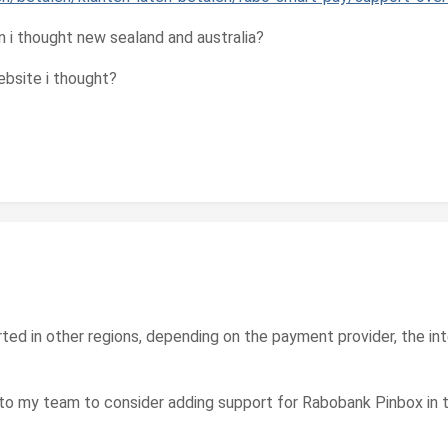
n i thought new sealand and australia?
bsite i thought?
orted in other regions, depending on the payment provider, the i
to my team to consider adding support for Rabobank Pinbox in t