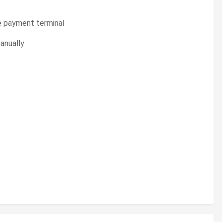
e payment terminal
manually