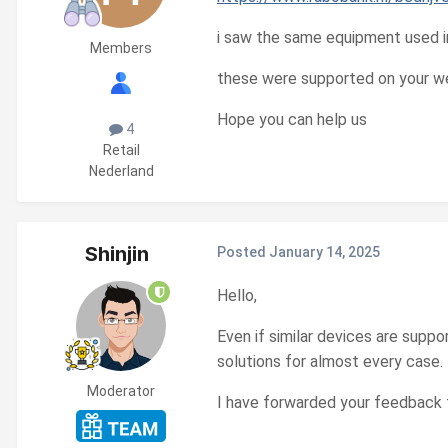
i saw the same equipment used i
Members
these were supported on your we
Hope you can help us
4
Retail
Nederland
Shinjin
Posted
January 14, 2025
Hello,
Even if similar devices are supp
solutions for almost every case.
Moderator
I have forwarded your feedback 