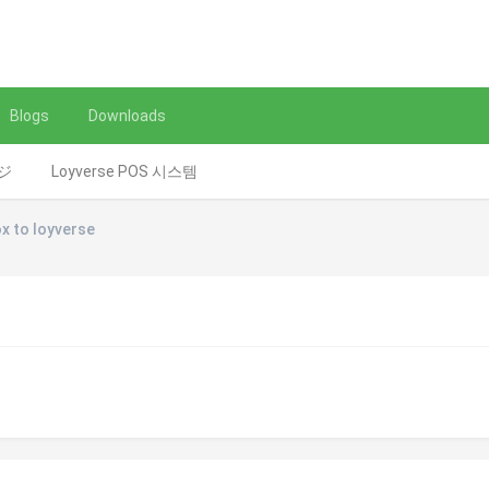
Blogs
Downloads
レジ
Loyverse POS 시스템
x to loyverse