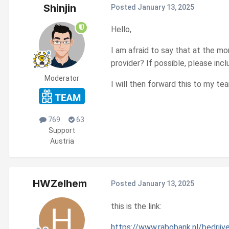
Shinjin
Posted
January 13, 2025
Hello,
I am afraid to say that at the m
provider? If possible, please incl
Moderator
I will then forward this to my tea
769
63
Support
Austria
HWZelhem
Posted
January 13, 2025
this is the link:
https://www.rabobank.nl/bedrijv