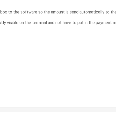
nbox to the software so the amount is send automatically to th
ctly visible on the terminal and not have to put in the payment 