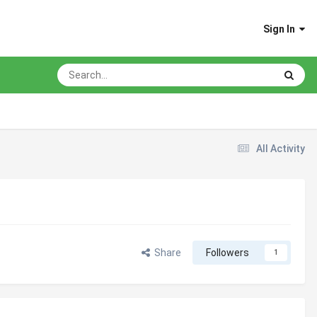
Sign In
All Activity
Share
Followers
1