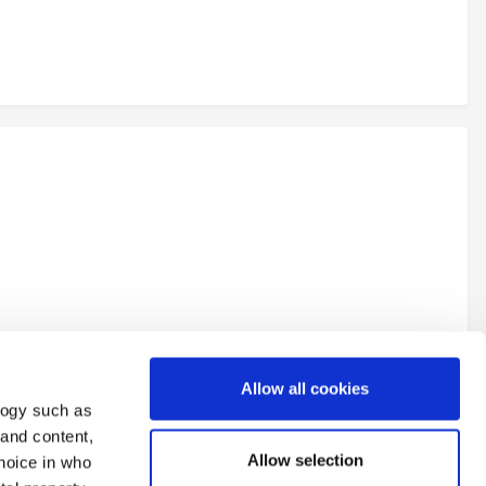
Allow all cookies
logy such as
 and content,
Allow selection
hoice in who