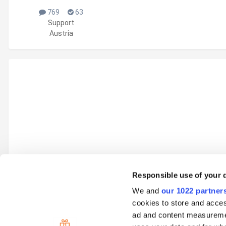
769
63
Support
Austria
Responsible use of your 
We and
our 1022 partner
Go to topic listing
cookies to store and acces
ad and content measureme