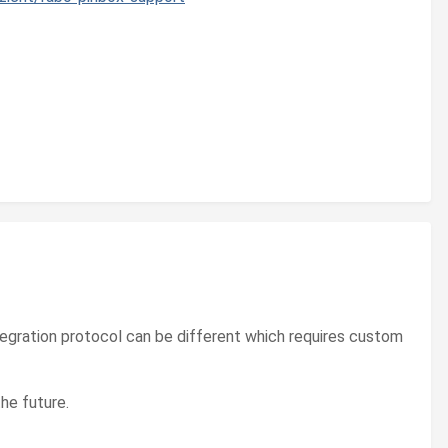
ntegration protocol can be different which requires custom
he future.