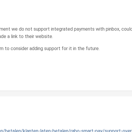
oment we do not support integrated payments with pinbox, could
ude a link to their website.
m to consider adding support for it in the future.
en/betalen/klanten-laten-betalen/rabo-smart-pay/support-over