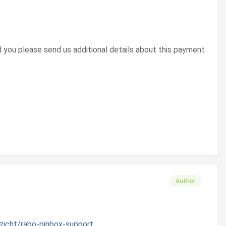
 you please send us additional details about this payment
Author
zicht/rabo-pinbox-support