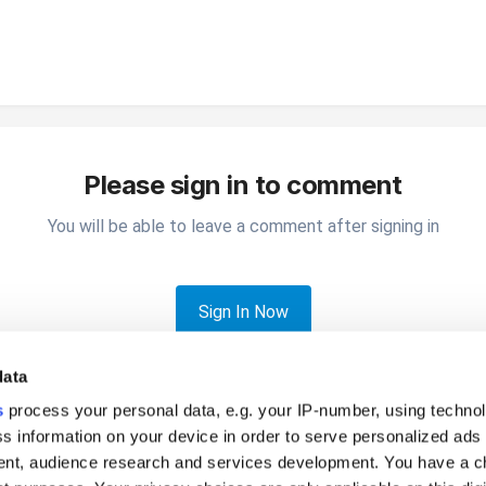
Please sign in to comment
You will be able to leave a comment after signing in
Sign In Now
data
s
process your personal data, e.g. your IP-number, using techno
s information on your device in order to serve personalized ads
nt, audience research and services development. You have a c