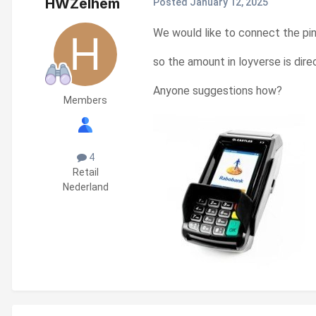
HWZelhem
Posted
January 12, 2025
We would like to connect the pi
so the amount in loyverse is dire
Anyone suggestions how?
Members
4
Retail
Nederland