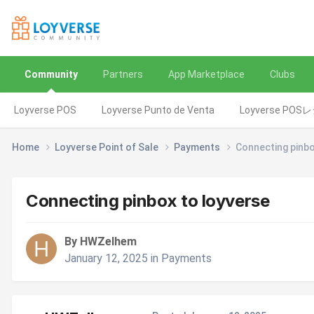
Community
Partners
App Marketplace
Clubs
Loyverse POS
Loyverse Punto de Venta
Loyverse POS
Home
Loyverse Point of Sale
Payments
Connecting pinbo
Connecting pinbox to loyverse
By HWZelhem
January 12, 2025
in
Payments