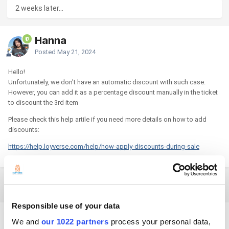
2 weeks later...
Hanna
Posted
May 21, 2024
Hello!
Unfortunately, we don't have an automatic discount with such case.
However, you can add it as a percentage discount manually in the ticket
to discount the 3rd item
Please check this help artile if you need more details on how to add
discounts:
https://help.loyverse.com/help/how-apply-discounts-during-sale
5 months later...
Responsible use of your data
dadamr
We and
our 1022 partners
process your personal data,
Posted
October 30, 2024