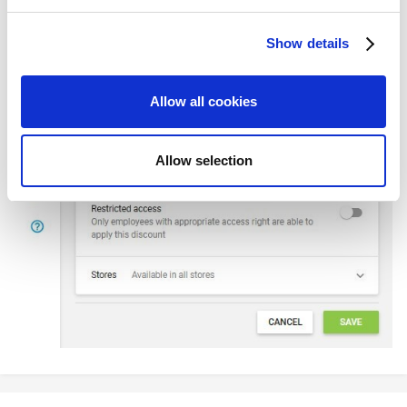
and set your preferences in the
details section
.
Show details
We use cookies to personalize content and ads, to
provide social media features and to analyze our traffic.
We also share information about your use of our site with
Allow all cookies
our social media, advertising and analytics partners who
may combine it with other information that you’ve
provided to them or that they’ve collected from your use
Allow selection
of their services. You consent to the use of cookies by
pressing the "OK" button.