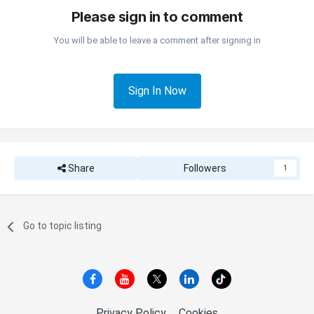
Please sign in to comment
You will be able to leave a comment after signing in
Sign In Now
Share
Followers
1
Go to topic listing
Privacy Policy
Cookies