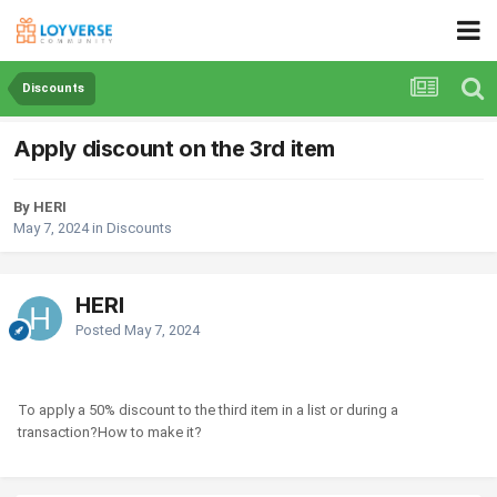
Discounts
Apply discount on the 3rd item
By HERI
May 7, 2024
in
Discounts
HERI
Posted
May 7, 2024
To apply a 50% discount to the third item in a list or during a
transaction?How to make it?